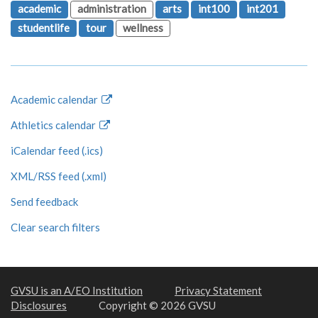
academic
administration
arts
int100
int201
studentlife
tour
wellness
Academic calendar
Athletics calendar
iCalendar feed (.ics)
XML/RSS feed (.xml)
Send feedback
Clear search filters
GVSU is an A/EO Institution
Privacy Statement
Disclosures
Copyright © 2026 GVSU