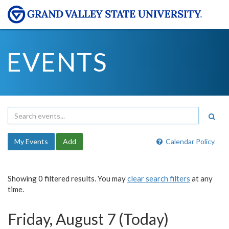
EVENTS
My Events
Add
Calendar Policy
Showing 0 filtered results. You may
clear search filters
at any
time.
Friday, August 7 (Today)