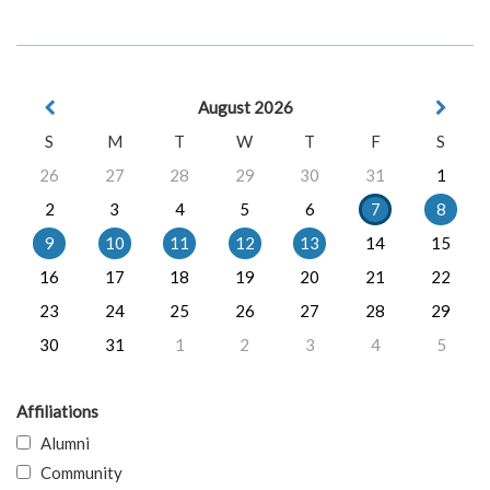
August 2026
S
M
T
W
T
F
S
26
27
28
29
30
31
1
2
3
4
5
6
7
8
9
10
11
12
13
14
15
16
17
18
19
20
21
22
23
24
25
26
27
28
29
30
31
1
2
3
4
5
Affiliations
Alumni
Community