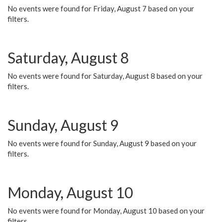
No events were found for Friday, August 7 based on your
filters.
Saturday, August 8
No events were found for Saturday, August 8 based on your
filters.
Sunday, August 9
No events were found for Sunday, August 9 based on your
filters.
Monday, August 10
No events were found for Monday, August 10 based on your
filters.