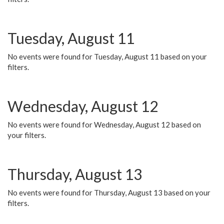
Tuesday, August 11
No events were found for Tuesday, August 11 based on your
filters.
Wednesday, August 12
No events were found for Wednesday, August 12 based on
your filters.
Thursday, August 13
No events were found for Thursday, August 13 based on your
filters.