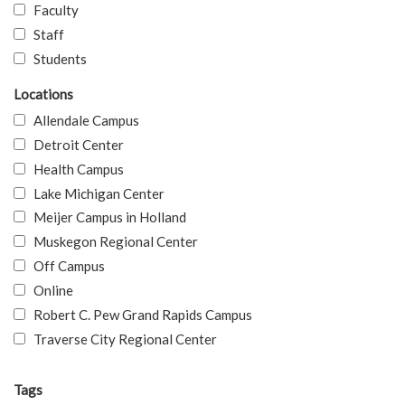
Faculty
Staff
Students
Locations
Allendale Campus
Detroit Center
Health Campus
Lake Michigan Center
Meijer Campus in Holland
Muskegon Regional Center
Off Campus
Online
Robert C. Pew Grand Rapids Campus
Traverse City Regional Center
Tags