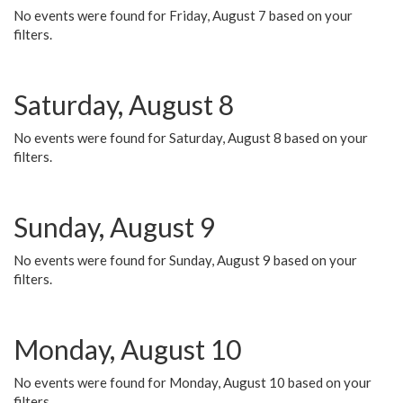
No events were found for Friday, August 7 based on your
filters.
Saturday, August 8
No events were found for Saturday, August 8 based on your
filters.
Sunday, August 9
No events were found for Sunday, August 9 based on your
filters.
Monday, August 10
No events were found for Monday, August 10 based on your
filters.