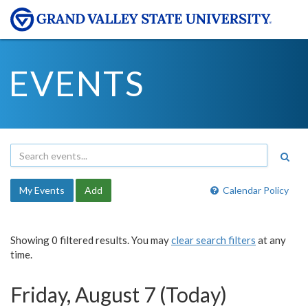
EVENTS
My Events
Add
Calendar Policy
Showing 0 filtered results. You may
clear search filters
at any
time.
Friday, August 7 (Today)