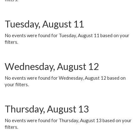
Tuesday, August 11
No events were found for Tuesday, August 11 based on your
filters.
Wednesday, August 12
No events were found for Wednesday, August 12 based on
your filters.
Thursday, August 13
No events were found for Thursday, August 13 based on your
filters.