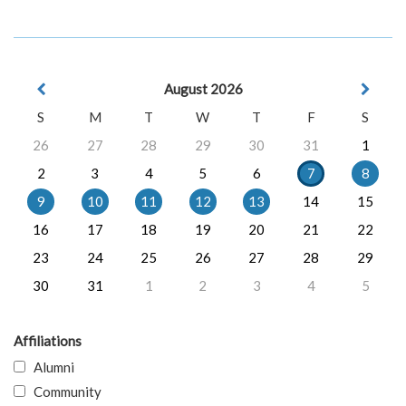
August 2026
S
M
T
W
T
F
S
26
27
28
29
30
31
1
2
3
4
5
6
7
8
9
10
11
12
13
14
15
16
17
18
19
20
21
22
23
24
25
26
27
28
29
30
31
1
2
3
4
5
Affiliations
Alumni
Community