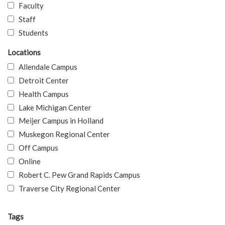
Faculty
Staff
Students
Locations
Allendale Campus
Detroit Center
Health Campus
Lake Michigan Center
Meijer Campus in Holland
Muskegon Regional Center
Off Campus
Online
Robert C. Pew Grand Rapids Campus
Traverse City Regional Center
Tags