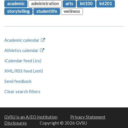
academic
administration
arts
int100
int201
storytelling
studentlife
wellness
Academic calendar
Athletics calendar
iCalendar feed (.ics)
XML/RSS feed (.xml)
Send feedback
Clear search filters
GVSU is an A/EO Institution
Privacy Statement
Disclosures
Copyright © 2026 GVSU