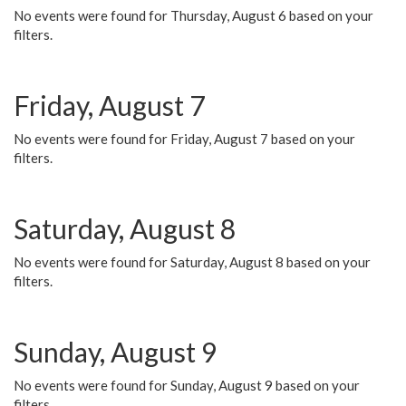
No events were found for Thursday, August 6 based on your
filters.
Friday, August 7
No events were found for Friday, August 7 based on your
filters.
Saturday, August 8
No events were found for Saturday, August 8 based on your
filters.
Sunday, August 9
No events were found for Sunday, August 9 based on your
filters.