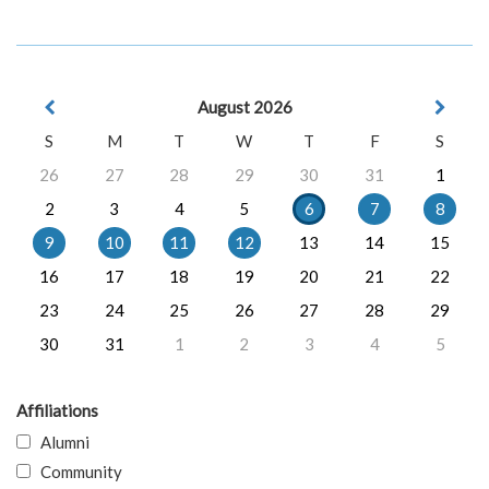
August 2026
S
M
T
W
T
F
S
26
27
28
29
30
31
1
2
3
4
5
6
7
8
9
10
11
12
13
14
15
16
17
18
19
20
21
22
23
24
25
26
27
28
29
30
31
1
2
3
4
5
Affiliations
Alumni
Community