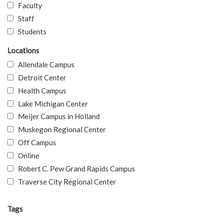
Faculty
Staff
Students
Locations
Allendale Campus
Detroit Center
Health Campus
Lake Michigan Center
Meijer Campus in Holland
Muskegon Regional Center
Off Campus
Online
Robert C. Pew Grand Rapids Campus
Traverse City Regional Center
Tags