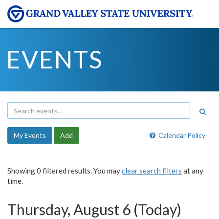
EVENTS
My Events
Add
Calendar Policy
Showing 0 filtered results. You may
clear search filters
at any
time.
Thursday, August 6 (Today)