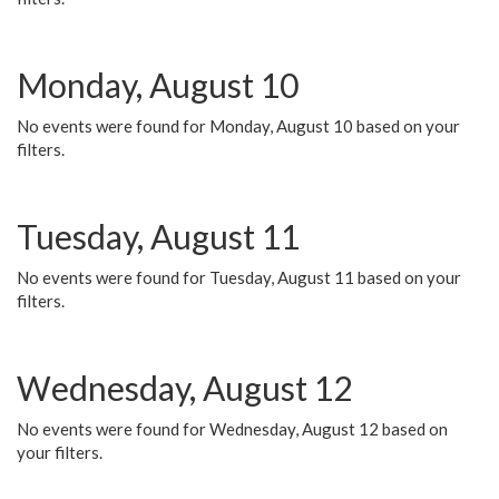
Monday, August 10
No events were found for Monday, August 10 based on your
filters.
Tuesday, August 11
No events were found for Tuesday, August 11 based on your
filters.
Wednesday, August 12
No events were found for Wednesday, August 12 based on
your filters.