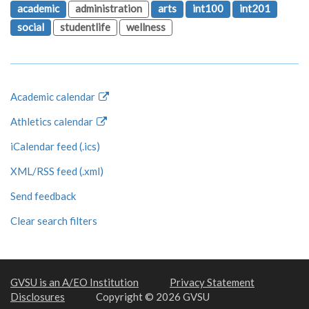
academic
administration
arts
int100
int201
social
studentlife
wellness
Academic calendar
Athletics calendar
iCalendar feed (.ics)
XML/RSS feed (.xml)
Send feedback
Clear search filters
GVSU is an A/EO Institution
Privacy Statement
Disclosures
Copyright © 2026 GVSU