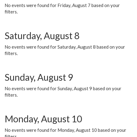
No events were found for Friday, August 7 based on your
filters.
Saturday, August 8
No events were found for Saturday, August 8 based on your
filters.
Sunday, August 9
No events were found for Sunday, August 9 based on your
filters.
Monday, August 10
No events were found for Monday, August 10 based on your
filters.