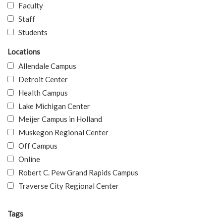
Faculty
Staff
Students
Locations
Allendale Campus
Detroit Center
Health Campus
Lake Michigan Center
Meijer Campus in Holland
Muskegon Regional Center
Off Campus
Online
Robert C. Pew Grand Rapids Campus
Traverse City Regional Center
Tags