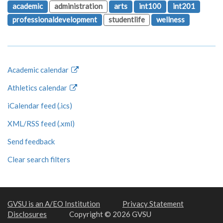
academic
administration
arts
int100
int201
professionaldevelopment
studentlife
wellness
Academic calendar
Athletics calendar
iCalendar feed (.ics)
XML/RSS feed (.xml)
Send feedback
Clear search filters
GVSU is an A/EO Institution
Privacy Statement
Disclosures
Copyright © 2026 GVSU