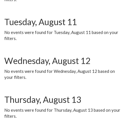
Tuesday, August 11
No events were found for Tuesday, August 11 based on your
filters.
Wednesday, August 12
No events were found for Wednesday, August 12 based on
your filters.
Thursday, August 13
No events were found for Thursday, August 13 based on your
filters.