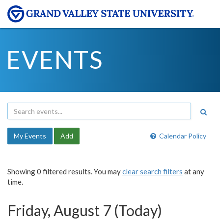
EVENTS
My Events
Add
Calendar Policy
Showing 0 filtered results. You may
clear search filters
at any
time.
Friday, August 7 (Today)