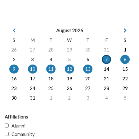
August 2026
S
M
T
W
T
F
S
26
27
28
29
30
31
1
2
3
4
5
6
7
8
9
10
11
12
13
14
15
16
17
18
19
20
21
22
23
24
25
26
27
28
29
30
31
1
2
3
4
5
Affiliations
Alumni
Community