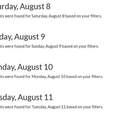
urday, August 8
s were found for Saturday, August 8 based on your filters.
day, August 9
s were found for Sunday, August 9 based on your filters.
day, August 10
ts were found for Monday, August 10 based on your filters.
sday, August 11
ts were found for Tuesday, August 11 based on your filters.