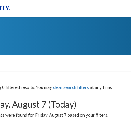
0 filtered results. You may
clear search filters
at any time.
ay, August 7 (Today)
s were found for Friday, August 7 based on your filters.