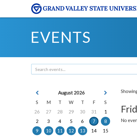
EVENTS
Showing 
August 2026
S
M
T
W
T
F
S
Frid
26
27
28
29
30
31
1
No event
2
3
4
5
6
7
8
9
10
11
12
13
14
15