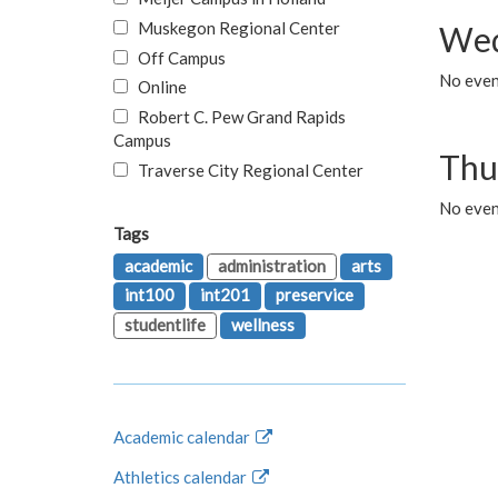
Muskegon Regional Center
Wed
Off Campus
No even
Online
Robert C. Pew Grand Rapids
Campus
Thu
Traverse City Regional Center
No even
Tags
academic
administration
arts
int100
int201
preservice
studentlife
wellness
Academic calendar
Athletics calendar