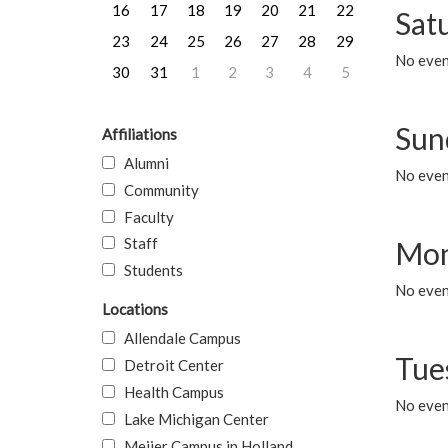
16
17
18
19
20
21
22
Sat
23
24
25
26
27
28
29
No event
30
31
1
2
3
4
5
Sun
Affiliations
Alumni
No event
Community
Faculty
Staff
Mon
Students
No even
Locations
Allendale Campus
Tue
Detroit Center
Health Campus
No even
Lake Michigan Center
Meijer Campus in Holland