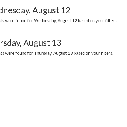
nesday, August 12
ts were found for Wednesday, August 12 based on your filters.
rsday, August 13
ts were found for Thursday, August 13 based on your filters.