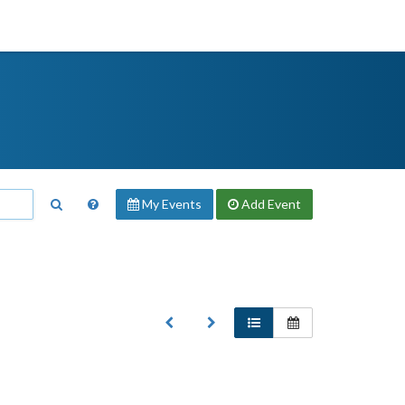
My Events
Add
Event