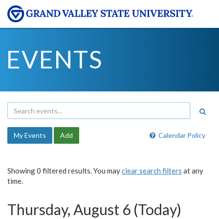
EVENTS
My Events
Add
Calendar Policy
Showing 0 filtered results. You may
clear search filters
at any
time.
Thursday, August 6 (Today)