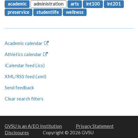
academic
administration
arts
int100
int201
preservice
studentlife
wellness
Academic calendar
Athletics calendar
iCalendar feed (.ics)
XML/RSS feed (.xml)
Send feedback
Clear search filters
GVSU is an A/EO Institution
Privacy Statement
Disclosures
Copyright © 2026 GVSU