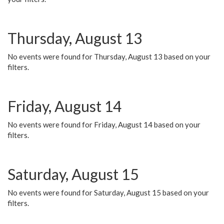
Thursday, August 13
No events were found for Thursday, August 13 based on your
filters.
Friday, August 14
No events were found for Friday, August 14 based on your
filters.
Saturday, August 15
No events were found for Saturday, August 15 based on your
filters.