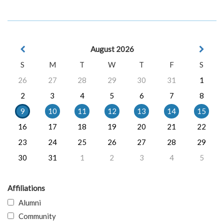
August 2026
S
M
T
W
T
F
S
26
27
28
29
30
31
1
2
3
4
5
6
7
8
9
10
11
12
13
14
15
16
17
18
19
20
21
22
23
24
25
26
27
28
29
30
31
1
2
3
4
5
Affiliations
Alumni
Community