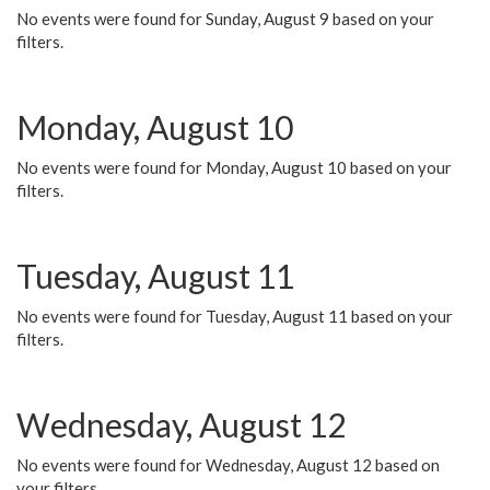
No events were found for Sunday, August 9 based on your
filters.
Monday, August 10
No events were found for Monday, August 10 based on your
filters.
Tuesday, August 11
No events were found for Tuesday, August 11 based on your
filters.
Wednesday, August 12
No events were found for Wednesday, August 12 based on
your filters.