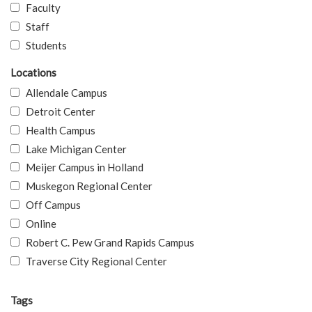
Faculty
Staff
Students
Locations
Allendale Campus
Detroit Center
Health Campus
Lake Michigan Center
Meijer Campus in Holland
Muskegon Regional Center
Off Campus
Online
Robert C. Pew Grand Rapids Campus
Traverse City Regional Center
Tags