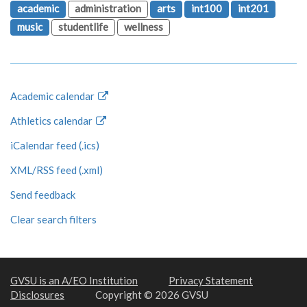
academic
administration
arts
int100
int201
music
studentlife
wellness
Academic calendar
Athletics calendar
iCalendar feed (.ics)
XML/RSS feed (.xml)
Send feedback
Clear search filters
GVSU is an A/EO Institution
Privacy Statement
Disclosures
Copyright © 2026 GVSU