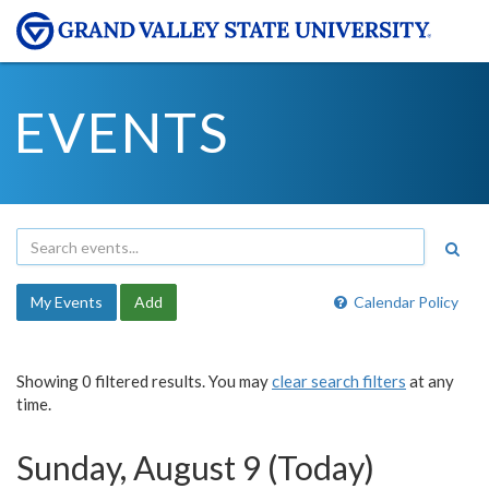
EVENTS
My Events
Add
Calendar Policy
Showing 0 filtered results. You may
clear search filters
at any
time.
Sunday, August 9 (Today)