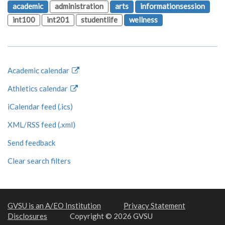
academic
administration
arts
informationsession
int100
int201
studentlife
wellness
Academic calendar
Athletics calendar
iCalendar feed (.ics)
XML/RSS feed (.xml)
Send feedback
Clear search filters
GVSU is an A/EO Institution
Privacy Statement
Disclosures
Copyright © 2026 GVSU