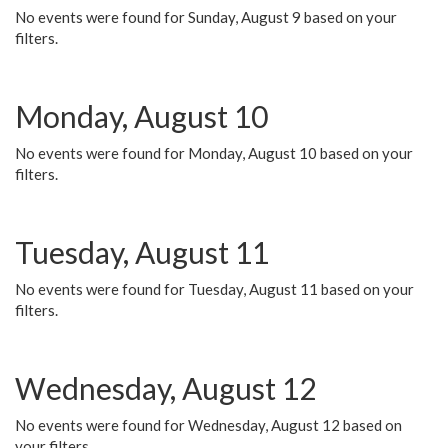
No events were found for Sunday, August 9 based on your
filters.
Monday, August 10
No events were found for Monday, August 10 based on your
filters.
Tuesday, August 11
No events were found for Tuesday, August 11 based on your
filters.
Wednesday, August 12
No events were found for Wednesday, August 12 based on
your filters.