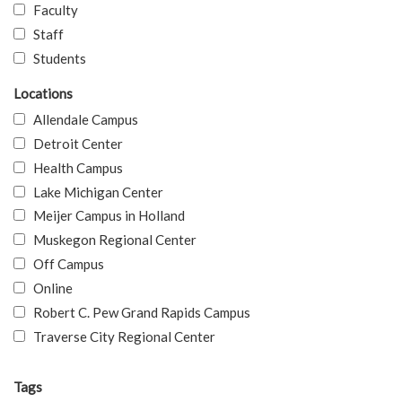
Faculty
Staff
Students
Locations
Allendale Campus
Detroit Center
Health Campus
Lake Michigan Center
Meijer Campus in Holland
Muskegon Regional Center
Off Campus
Online
Robert C. Pew Grand Rapids Campus
Traverse City Regional Center
Tags