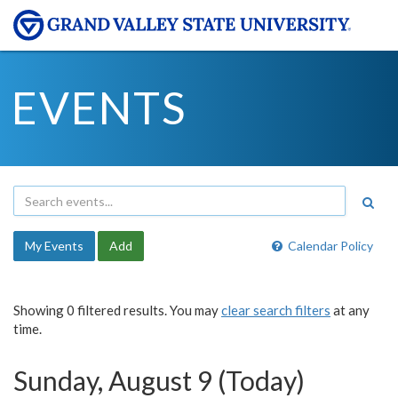
EVENTS
My Events
Add
Calendar Policy
Showing 0 filtered results. You may
clear search filters
at any
time.
Sunday, August 9 (Today)