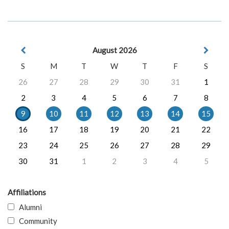
August 2026
S
M
T
W
T
F
S
26
27
28
29
30
31
1
2
3
4
5
6
7
8
9
10
11
12
13
14
15
16
17
18
19
20
21
22
23
24
25
26
27
28
29
30
31
1
2
3
4
5
Affiliations
Alumni
Community