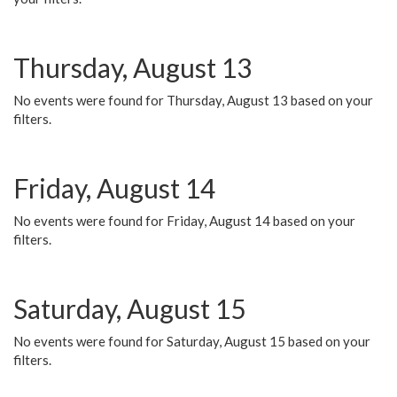
Thursday, August 13
No events were found for Thursday, August 13 based on your
filters.
Friday, August 14
No events were found for Friday, August 14 based on your
filters.
Saturday, August 15
No events were found for Saturday, August 15 based on your
filters.