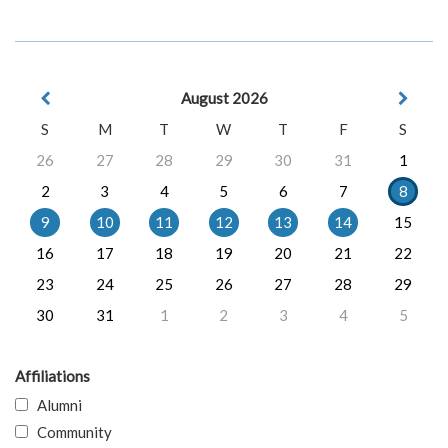
August 2026
S
M
T
W
T
F
S
26
27
28
29
30
31
1
2
3
4
5
6
7
8
9
10
11
12
13
14
15
16
17
18
19
20
21
22
23
24
25
26
27
28
29
30
31
1
2
3
4
5
Affiliations
Alumni
Community