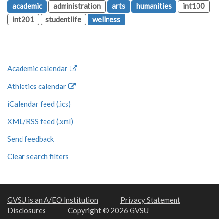
academic
administration
arts
humanities
int100
int201
studentlife
wellness
Academic calendar
Athletics calendar
iCalendar feed (.ics)
XML/RSS feed (.xml)
Send feedback
Clear search filters
GVSU is an A/EO Institution
Privacy Statement
Disclosures
Copyright © 2026 GVSU