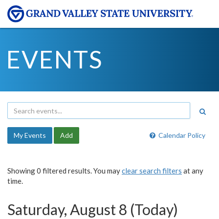
EVENTS
My Events
Add
Calendar Policy
Showing 0 filtered results. You may
clear search filters
at any
time.
Saturday, August 8 (Today)