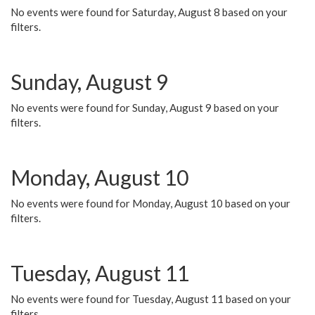
No events were found for Saturday, August 8 based on your
filters.
Sunday, August 9
No events were found for Sunday, August 9 based on your
filters.
Monday, August 10
No events were found for Monday, August 10 based on your
filters.
Tuesday, August 11
No events were found for Tuesday, August 11 based on your
filters.