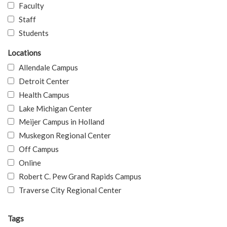
Faculty
Staff
Students
Locations
Allendale Campus
Detroit Center
Health Campus
Lake Michigan Center
Meijer Campus in Holland
Muskegon Regional Center
Off Campus
Online
Robert C. Pew Grand Rapids Campus
Traverse City Regional Center
Tags