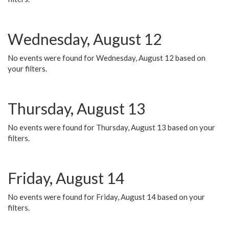
Wednesday, August 12
No events were found for Wednesday, August 12 based on
your filters.
Thursday, August 13
No events were found for Thursday, August 13 based on your
filters.
Friday, August 14
No events were found for Friday, August 14 based on your
filters.