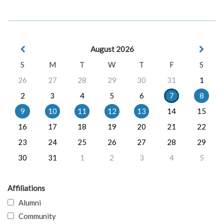
August 2026
S
M
T
W
T
F
S
26
27
28
29
30
31
1
2
3
4
5
6
7
8
9
10
11
12
13
14
15
16
17
18
19
20
21
22
23
24
25
26
27
28
29
30
31
1
2
3
4
5
Affiliations
Alumni
Community