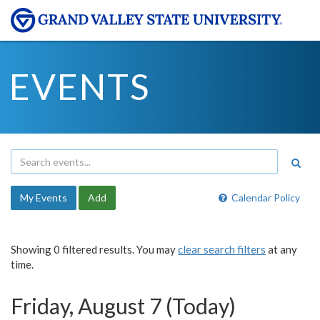
EVENTS
My Events
Add
Calendar Policy
Showing 0 filtered results. You may
clear search filters
at any
time.
Friday, August 7 (Today)