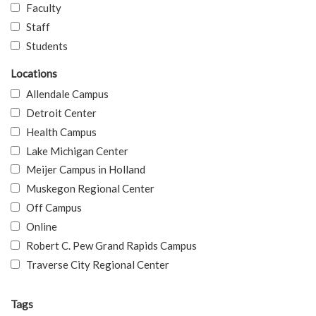
Faculty
Staff
Students
Locations
Allendale Campus
Detroit Center
Health Campus
Lake Michigan Center
Meijer Campus in Holland
Muskegon Regional Center
Off Campus
Online
Robert C. Pew Grand Rapids Campus
Traverse City Regional Center
Tags