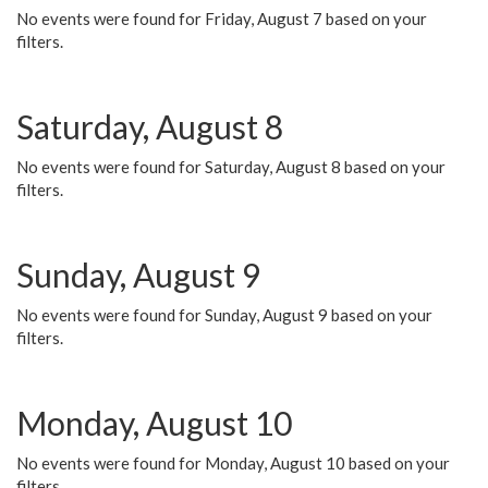
No events were found for Friday, August 7 based on your
filters.
Saturday, August 8
No events were found for Saturday, August 8 based on your
filters.
Sunday, August 9
No events were found for Sunday, August 9 based on your
filters.
Monday, August 10
No events were found for Monday, August 10 based on your
filters.