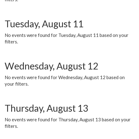
Tuesday, August 11
No events were found for Tuesday, August 11 based on your
filters.
Wednesday, August 12
No events were found for Wednesday, August 12 based on
your filters.
Thursday, August 13
No events were found for Thursday, August 13 based on your
filters.