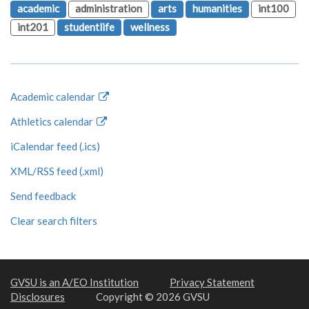
academic
administration
arts
humanities
int100
int201
studentlife
wellness
Academic calendar
Athletics calendar
iCalendar feed (.ics)
XML/RSS feed (.xml)
Send feedback
Clear search filters
GVSU is an A/EO Institution
Privacy Statement
Disclosures
Copyright © 2026 GVSU