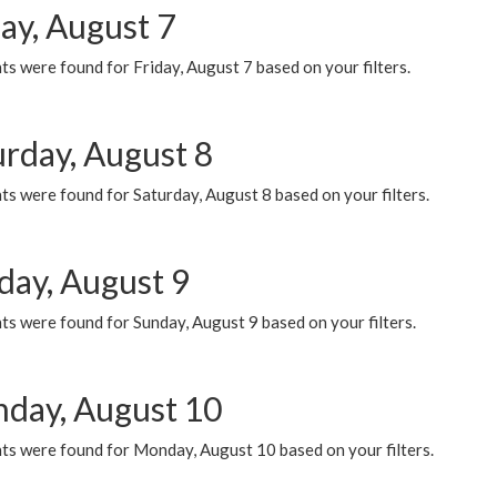
ay, August 7
s were found for Friday, August 7 based on your filters.
urday, August 8
s were found for Saturday, August 8 based on your filters.
day, August 9
s were found for Sunday, August 9 based on your filters.
day, August 10
ts were found for Monday, August 10 based on your filters.