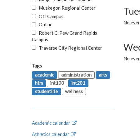
Muskegon Regional Center
Tue
Off Campus
No even
Online
Robert C. Pew Grand Rapids
Campus
Wed
Traverse City Regional Center
No even
Tags
academic
administration
arts
htm
int100
int201
studentlife
wellness
Academic calendar
Athletics calendar