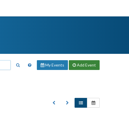
My Events
Add
Event