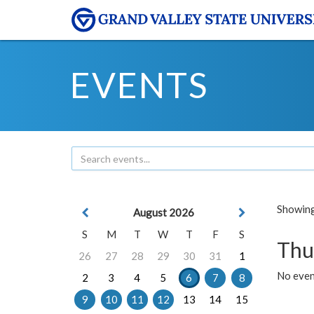
EVENTS
Showing 
August 2026
S
M
T
W
T
F
S
Thu
26
27
28
29
30
31
1
No even
2
3
4
5
6
7
8
9
10
11
12
13
14
15