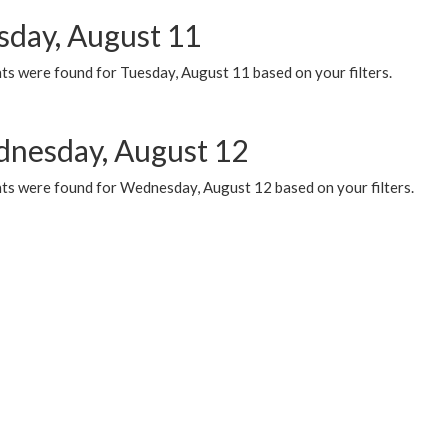
sday, August 11
ts were found for Tuesday, August 11 based on your filters.
nesday, August 12
ts were found for Wednesday, August 12 based on your filters.