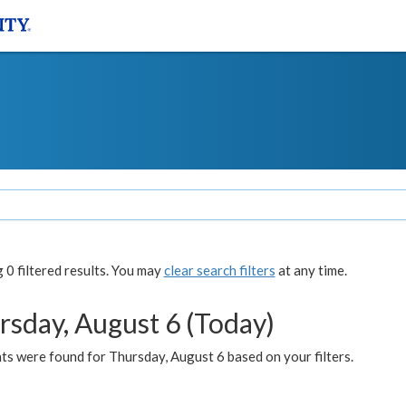
0 filtered results. You may
clear search filters
at any time.
rsday, August 6 (Today)
ts were found for Thursday, August 6 based on your filters.