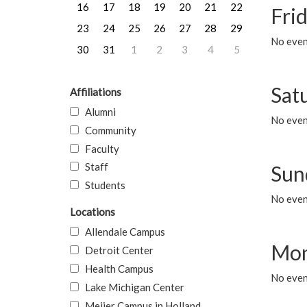
16
17
18
19
20
21
22
Frid
23
24
25
26
27
28
29
No event
30
31
1
2
3
4
5
Sat
Affiliations
Alumni
No event
Community
Faculty
Staff
Sun
Students
No event
Locations
Allendale Campus
Mon
Detroit Center
Health Campus
No even
Lake Michigan Center
Meijer Campus in Holland