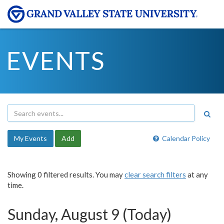
EVENTS
My Events
Add
Calendar Policy
Showing 0 filtered results. You may
clear search filters
at any
time.
Sunday, August 9 (Today)