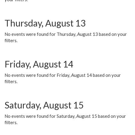
Thursday, August 13
No events were found for Thursday, August 13 based on your
filters.
Friday, August 14
No events were found for Friday, August 14 based on your
filters.
Saturday, August 15
No events were found for Saturday, August 15 based on your
filters.