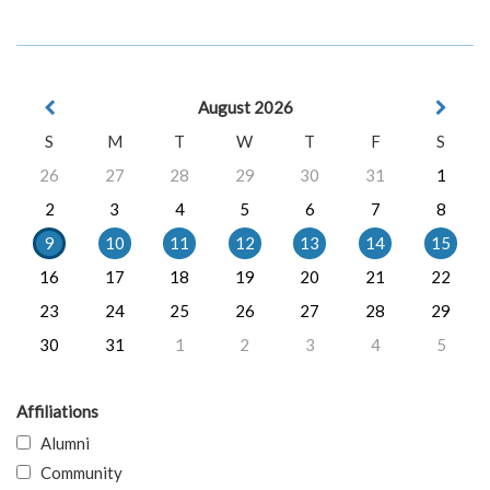
August 2026
S
M
T
W
T
F
S
26
27
28
29
30
31
1
2
3
4
5
6
7
8
9
10
11
12
13
14
15
16
17
18
19
20
21
22
23
24
25
26
27
28
29
30
31
1
2
3
4
5
Affiliations
Alumni
Community