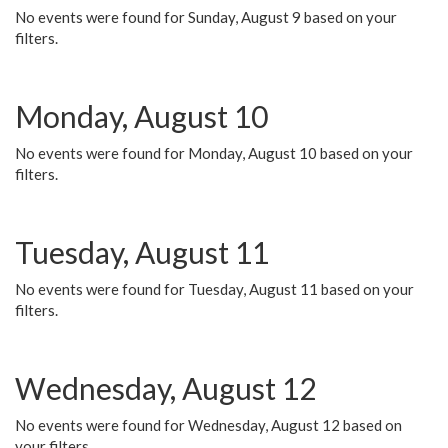
No events were found for Sunday, August 9 based on your
filters.
Monday, August 10
No events were found for Monday, August 10 based on your
filters.
Tuesday, August 11
No events were found for Tuesday, August 11 based on your
filters.
Wednesday, August 12
No events were found for Wednesday, August 12 based on
your filters.