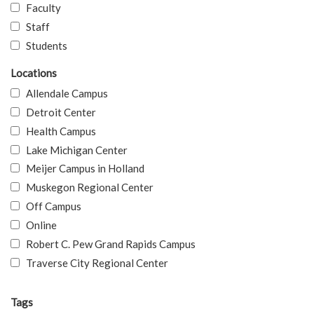
Faculty
Staff
Students
Locations
Allendale Campus
Detroit Center
Health Campus
Lake Michigan Center
Meijer Campus in Holland
Muskegon Regional Center
Off Campus
Online
Robert C. Pew Grand Rapids Campus
Traverse City Regional Center
Tags