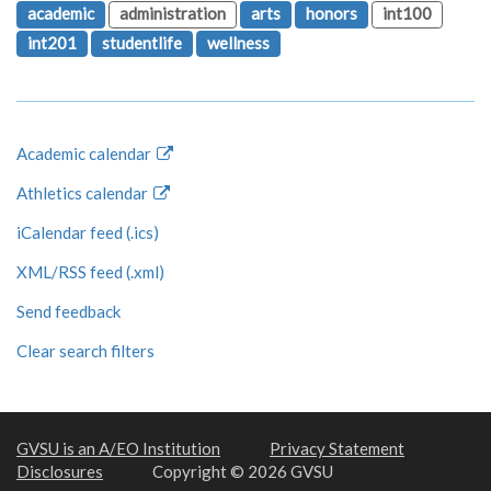
academic
administration
arts
honors
int100
int201
studentlife
wellness
Academic calendar
Athletics calendar
iCalendar feed (.ics)
XML/RSS feed (.xml)
Send feedback
Clear search filters
GVSU is an A/EO Institution
Privacy Statement
Disclosures
Copyright © 2026 GVSU