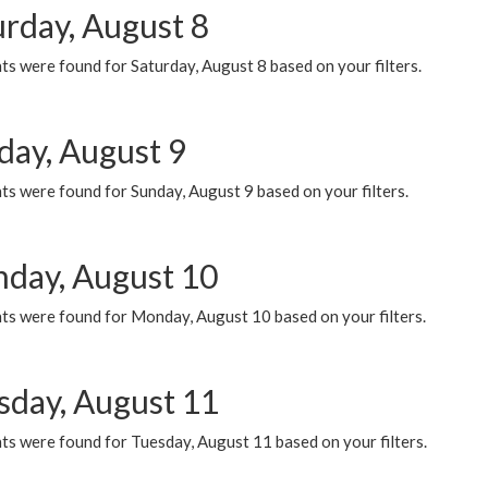
urday, August 8
s were found for Saturday, August 8 based on your filters.
day, August 9
s were found for Sunday, August 9 based on your filters.
day, August 10
ts were found for Monday, August 10 based on your filters.
sday, August 11
ts were found for Tuesday, August 11 based on your filters.