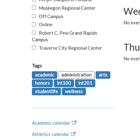
Muskegon Regional Center
Wed
Off Campus
No even
Online
Robert C. Pew Grand Rapids
Campus
Thu
Traverse City Regional Center
No even
Tags
academic
administration
arts
honors
int100
int201
studentlife
wellness
Academic calendar
Athletics calendar