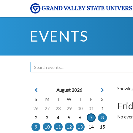
EVENTS
Showing 
August 2026
S
M
T
W
T
F
S
Frid
26
27
28
29
30
31
1
No event
2
3
4
5
6
7
8
9
10
11
12
13
14
15