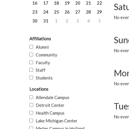
16
17
18
19
20
21
22
Sat
23
24
25
26
27
28
29
No event
30
31
1
2
3
4
5
Sun
Affiliations
Alumni
No event
Community
Faculty
Staff
Mon
Students
No even
Locations
Allendale Campus
Tue
Detroit Center
Health Campus
No even
Lake Michigan Center
Meijer Campus in Holland