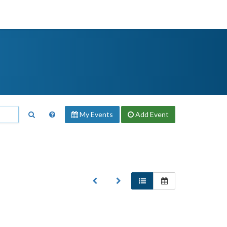
My Events
Add
Event