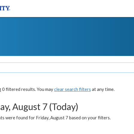
0 filtered results. You may
clear search filters
at any time.
ay, August 7 (Today)
s were found for Friday, August 7 based on your filters.