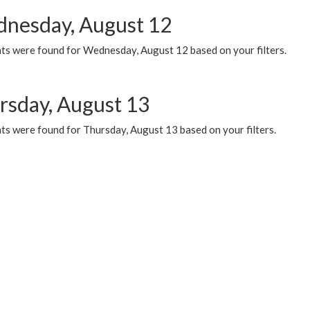
nesday, August 12
ts were found for Wednesday, August 12 based on your filters.
rsday, August 13
ts were found for Thursday, August 13 based on your filters.