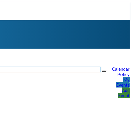
Calendar
Policy
My
Events
Add
Event