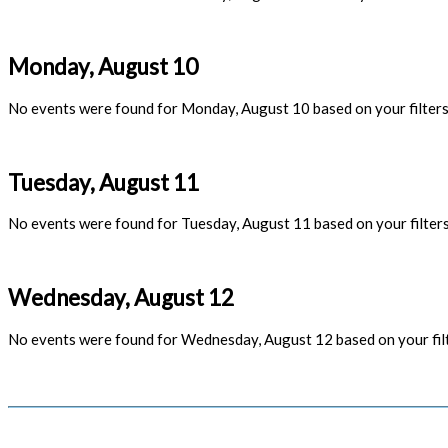
Monday, August 10
No events were found for Monday, August 10 based on your filters
Tuesday, August 11
No events were found for Tuesday, August 11 based on your filters
Wednesday, August 12
No events were found for Wednesday, August 12 based on your filt