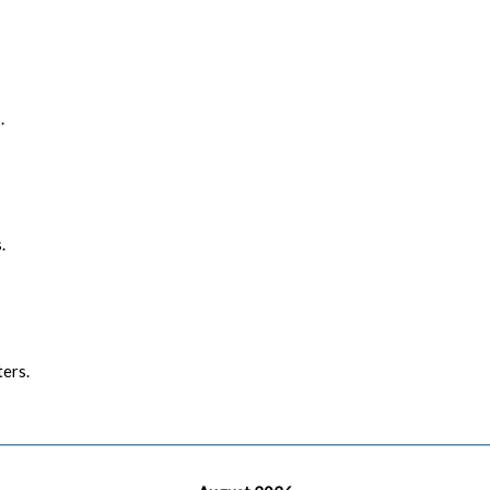
.
.
ers.