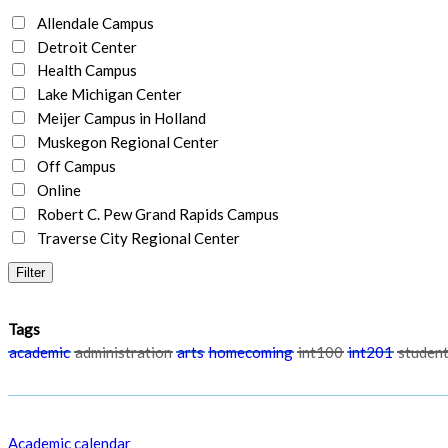
Allendale Campus
Detroit Center
Health Campus
Lake Michigan Center
Meijer Campus in Holland
Muskegon Regional Center
Off Campus
Online
Robert C. Pew Grand Rapids Campus
Traverse City Regional Center
Tags
academic
administration
arts
homecoming
int100
int201
student
Academic calendar