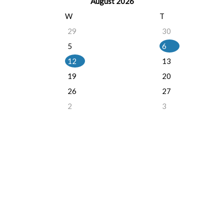
August 2026
W
T
29
30
5
6
12
13
19
20
26
27
2
3