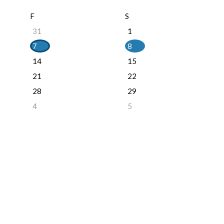
F
S
31
1
7
8
14
15
21
22
28
29
4
5