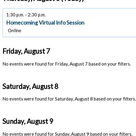
1:30 p.m. - 2:30 p.m.
Homecoming Virtual Info Session
Online
Friday, August 7
No events were found for Friday, August 7 based on your filters.
Saturday, August 8
No events were found for Saturday, August 8 based on your filters.
Sunday, August 9
No events were found for Sunday, August 9 based on your filters.