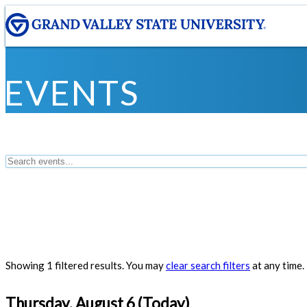
EVENTS
Showing 1 filtered results. You may
clear search filters
at any time.
Thursday, August 6 (Today)