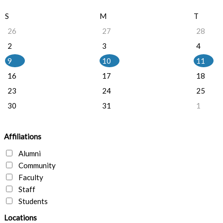
S
M
T
26
27
28
2
3
4
9
10
11
16
17
18
23
24
25
30
31
1
Affiliations
Alumni
Community
Faculty
Staff
Students
Locations