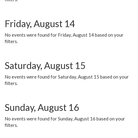
Friday, August 14
No events were found for Friday, August 14 based on your
filters.
Saturday, August 15
No events were found for Saturday, August 15 based on your
filters.
Sunday, August 16
No events were found for Sunday, August 16 based on your
filters.