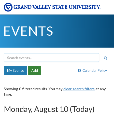
EVENTS
My Events
Add
Calendar Policy
Showing 0 filtered results. You may
clear search filters
at any
time.
Monday, August 10 (Today)