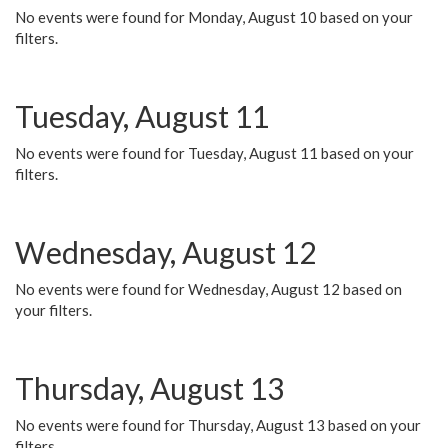
No events were found for Monday, August 10 based on your
filters.
Tuesday, August 11
No events were found for Tuesday, August 11 based on your
filters.
Wednesday, August 12
No events were found for Wednesday, August 12 based on
your filters.
Thursday, August 13
No events were found for Thursday, August 13 based on your
filters.