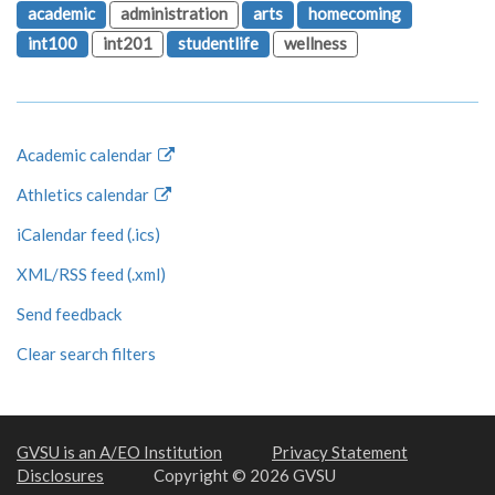
academic
administration
arts
homecoming
int100
int201
studentlife
wellness
Academic calendar
Athletics calendar
iCalendar feed (.ics)
XML/RSS feed (.xml)
Send feedback
Clear search filters
GVSU is an A/EO Institution
Privacy Statement
Disclosures
Copyright © 2026 GVSU