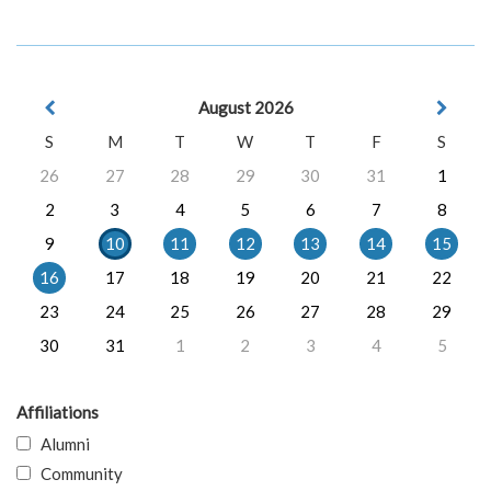
August 2026
S
M
T
W
T
F
S
26
27
28
29
30
31
1
2
3
4
5
6
7
8
9
10
11
12
13
14
15
16
17
18
19
20
21
22
23
24
25
26
27
28
29
30
31
1
2
3
4
5
Affiliations
Alumni
Community