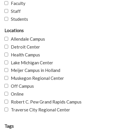
Faculty
Staff
Students
Locations
Allendale Campus
Detroit Center
Health Campus
Lake Michigan Center
Meijer Campus in Holland
Muskegon Regional Center
Off Campus
Online
Robert C. Pew Grand Rapids Campus
Traverse City Regional Center
Tags