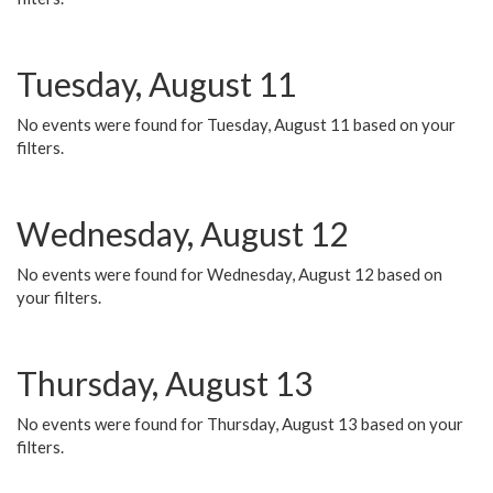
Tuesday, August 11
No events were found for Tuesday, August 11 based on your
filters.
Wednesday, August 12
No events were found for Wednesday, August 12 based on
your filters.
Thursday, August 13
No events were found for Thursday, August 13 based on your
filters.