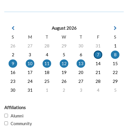
August 2026
S
M
T
W
T
F
S
26
27
28
29
30
31
1
2
3
4
5
6
7
8
9
10
11
12
13
14
15
16
17
18
19
20
21
22
23
24
25
26
27
28
29
30
31
1
2
3
4
5
Affiliations
Alumni
Community