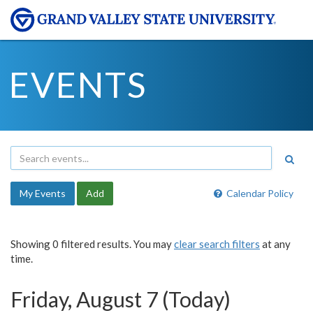
EVENTS
My Events
Add
Calendar Policy
Showing 0 filtered results. You may
clear search filters
at any
time.
Friday, August 7 (Today)