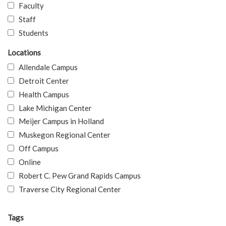
Faculty
Staff
Students
Locations
Allendale Campus
Detroit Center
Health Campus
Lake Michigan Center
Meijer Campus in Holland
Muskegon Regional Center
Off Campus
Online
Robert C. Pew Grand Rapids Campus
Traverse City Regional Center
Tags