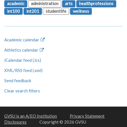
academic
administration
arts
healthprofessions
int100
int201
studentlife
wellness
Academic calendar
Athletics calendar
iCalendar feed (.ics)
XML/RSS feed (.xml)
Send feedback
Clear search filters
GVSU is an A/EO Institution
Privacy Statement
Disclosures
Copyright © 2026 GVSU