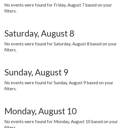
No events were found for Friday, August 7 based on your
filters.
Saturday, August 8
No events were found for Saturday, August 8 based on your
filters.
Sunday, August 9
No events were found for Sunday, August 9 based on your
filters.
Monday, August 10
No events were found for Monday, August 10 based on your
filters.