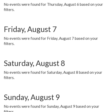
No events were found for Thursday, August 6 based on your
filters.
Friday, August 7
No events were found for Friday, August 7 based on your
filters.
Saturday, August 8
No events were found for Saturday, August 8 based on your
filters.
Sunday, August 9
No events were found for Sunday, August 9 based on your
filters.