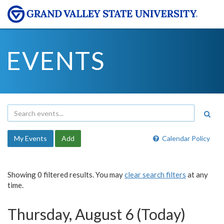
EVENTS
My Events
Add
Calendar Policy
Showing 0 filtered results. You may
clear search filters
at any
time.
Thursday, August 6 (Today)