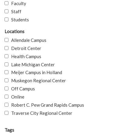
Faculty
Staff
Students
Locations
Allendale Campus
Detroit Center
Health Campus
Lake Michigan Center
Meijer Campus in Holland
Muskegon Regional Center
Off Campus
Online
Robert C. Pew Grand Rapids Campus
Traverse City Regional Center
Tags