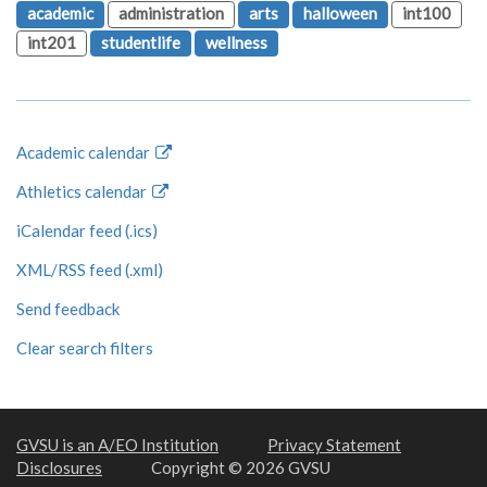
academic
administration
arts
halloween
int100
int201
studentlife
wellness
Academic calendar
Athletics calendar
iCalendar feed (.ics)
XML/RSS feed (.xml)
Send feedback
Clear search filters
GVSU is an A/EO Institution
Privacy Statement
Disclosures
Copyright © 2026 GVSU