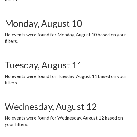
Monday, August 10
No events were found for Monday, August 10 based on your
filters.
Tuesday, August 11
No events were found for Tuesday, August 11 based on your
filters.
Wednesday, August 12
No events were found for Wednesday, August 12 based on
your filters.