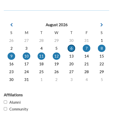
August 2026
S
M
T
W
T
F
S
26
27
28
29
30
31
1
2
3
4
5
6
7
8
9
10
11
12
13
14
15
16
17
18
19
20
21
22
23
24
25
26
27
28
29
30
31
1
2
3
4
5
Affiliations
Alumni
Community