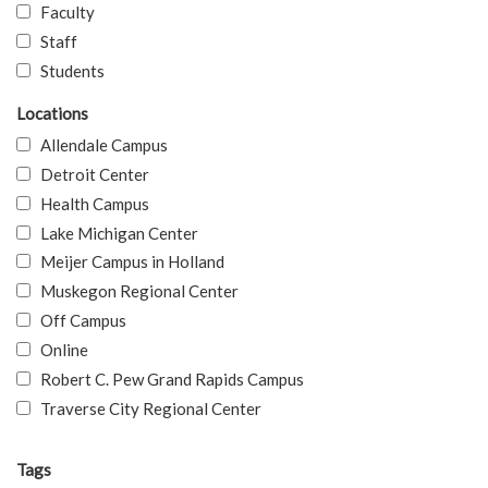
Faculty
Staff
Students
Locations
Allendale Campus
Detroit Center
Health Campus
Lake Michigan Center
Meijer Campus in Holland
Muskegon Regional Center
Off Campus
Online
Robert C. Pew Grand Rapids Campus
Traverse City Regional Center
Tags