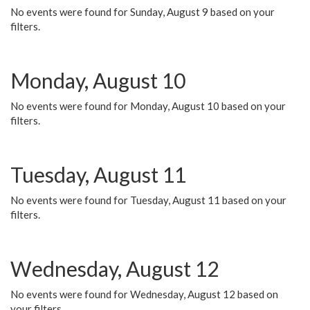
No events were found for Sunday, August 9 based on your
filters.
Monday, August 10
No events were found for Monday, August 10 based on your
filters.
Tuesday, August 11
No events were found for Tuesday, August 11 based on your
filters.
Wednesday, August 12
No events were found for Wednesday, August 12 based on
your filters.