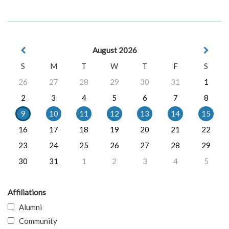
August 2026
S
M
T
W
T
F
S
26
27
28
29
30
31
1
2
3
4
5
6
7
8
9
10
11
12
13
14
15
16
17
18
19
20
21
22
23
24
25
26
27
28
29
30
31
1
2
3
4
5
Affiliations
Alumni
Community