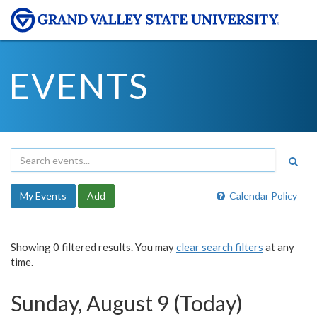
EVENTS
My Events
Add
Calendar Policy
Showing 0 filtered results. You may
clear search filters
at any
time.
Sunday, August 9 (Today)