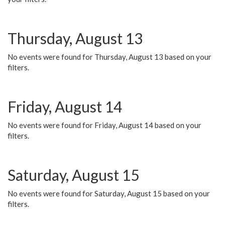
Thursday, August 13
No events were found for Thursday, August 13 based on your
filters.
Friday, August 14
No events were found for Friday, August 14 based on your
filters.
Saturday, August 15
No events were found for Saturday, August 15 based on your
filters.