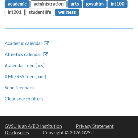
academic
administration
arts
gvsuhtm
int100
int201
studentlife
wellness
Academic calendar
Athletics calendar
iCalendar feed (.ics)
XML/RSS feed (.xml)
Send feedback
Clear search filters
GVSU is an A/EO Institution
Privacy Statement
Disclosures
Copyright © 2026 GVSU