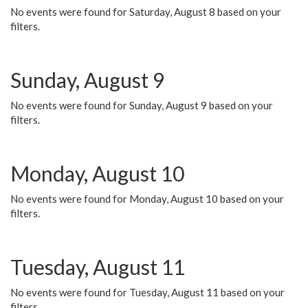
No events were found for Saturday, August 8 based on your
filters.
Sunday, August 9
No events were found for Sunday, August 9 based on your
filters.
Monday, August 10
No events were found for Monday, August 10 based on your
filters.
Tuesday, August 11
No events were found for Tuesday, August 11 based on your
filters.