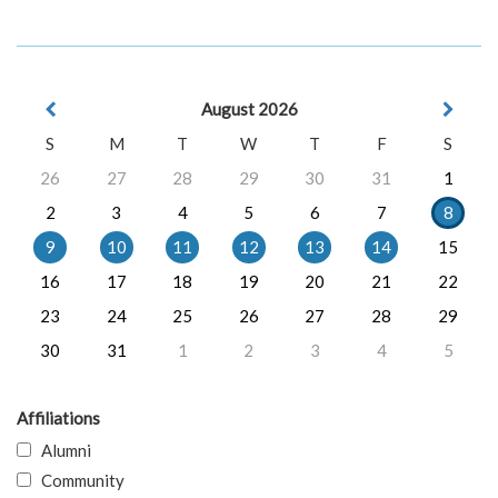
August 2026
S
M
T
W
T
F
S
26
27
28
29
30
31
1
2
3
4
5
6
7
8
9
10
11
12
13
14
15
16
17
18
19
20
21
22
23
24
25
26
27
28
29
30
31
1
2
3
4
5
Affiliations
Alumni
Community