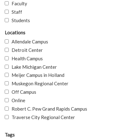
Faculty
Staff
Students
Locations
Allendale Campus
Detroit Center
Health Campus
Lake Michigan Center
Meijer Campus in Holland
Muskegon Regional Center
Off Campus
Online
Robert C. Pew Grand Rapids Campus
Traverse City Regional Center
Tags