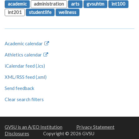
academic
administration
arts
gvsuhtm
int100
int201
studentlife
wellness
Academic calendar
Athletics calendar
iCalendar feed (.ics)
XML/RSS feed (.xml)
Send feedback
Clear search filters
GVSU is an A/EO Institution
Privacy Statement
Disclosures
Copyright © 2026 GVSU