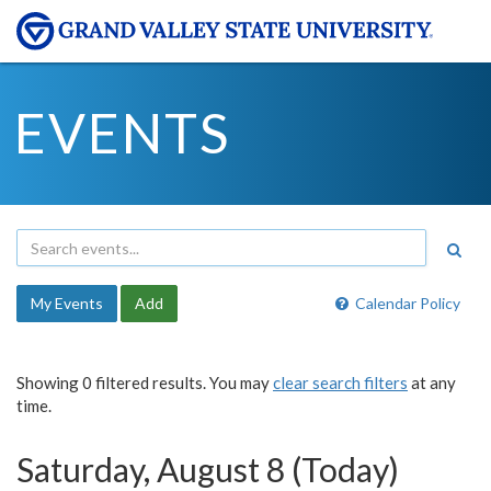
EVENTS
My Events
Add
Calendar Policy
Showing 0 filtered results. You may
clear search filters
at any
time.
Saturday, August 8 (Today)