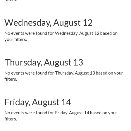
Wednesday, August 12
No events were found for Wednesday, August 12 based on
your filters.
Thursday, August 13
No events were found for Thursday, August 13 based on your
filters.
Friday, August 14
No events were found for Friday, August 14 based on your
filters.