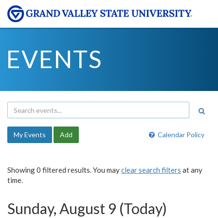
EVENTS
My Events
Add
Calendar Policy
Showing 0 filtered results. You may
clear search filters
at any
time.
Sunday, August 9 (Today)