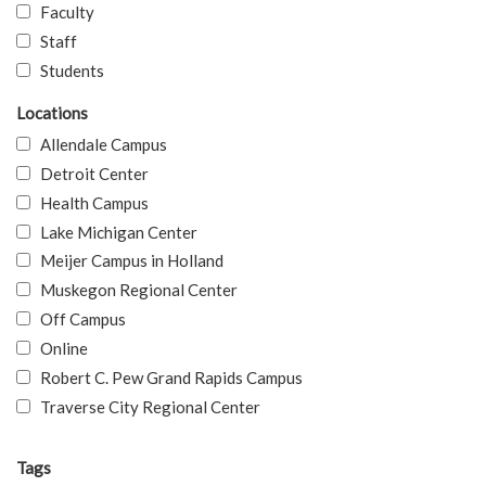
Faculty
Staff
Students
Locations
Allendale Campus
Detroit Center
Health Campus
Lake Michigan Center
Meijer Campus in Holland
Muskegon Regional Center
Off Campus
Online
Robert C. Pew Grand Rapids Campus
Traverse City Regional Center
Tags