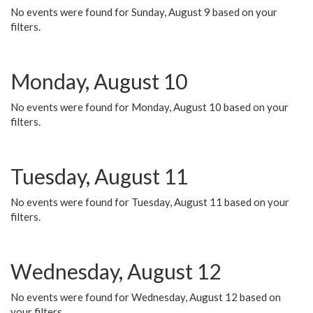
No events were found for Sunday, August 9 based on your
filters.
Monday, August 10
No events were found for Monday, August 10 based on your
filters.
Tuesday, August 11
No events were found for Tuesday, August 11 based on your
filters.
Wednesday, August 12
No events were found for Wednesday, August 12 based on
your filters.