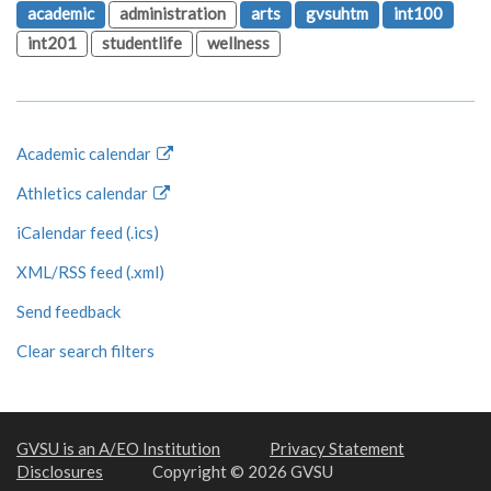
academic
administration
arts
gvsuhtm
int100
int201
studentlife
wellness
Academic calendar
Athletics calendar
iCalendar feed (.ics)
XML/RSS feed (.xml)
Send feedback
Clear search filters
GVSU is an A/EO Institution
Privacy Statement
Disclosures
Copyright © 2026 GVSU