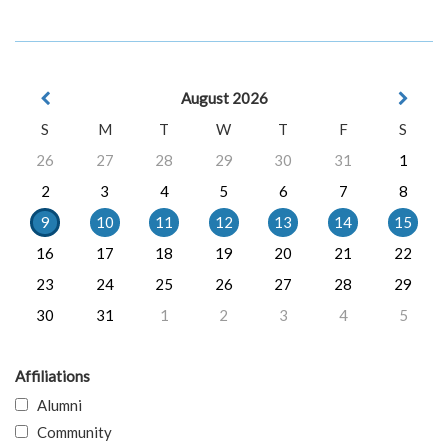
August 2026
S
M
T
W
T
F
S
26
27
28
29
30
31
1
2
3
4
5
6
7
8
9
10
11
12
13
14
15
16
17
18
19
20
21
22
23
24
25
26
27
28
29
30
31
1
2
3
4
5
Affiliations
Alumni
Community