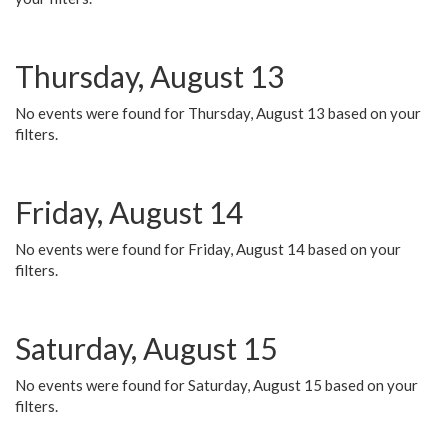
Thursday, August 13
No events were found for Thursday, August 13 based on your
filters.
Friday, August 14
No events were found for Friday, August 14 based on your
filters.
Saturday, August 15
No events were found for Saturday, August 15 based on your
filters.