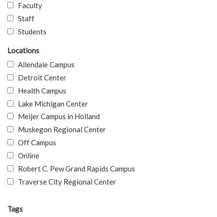
Faculty
Staff
Students
Locations
Allendale Campus
Detroit Center
Health Campus
Lake Michigan Center
Meijer Campus in Holland
Muskegon Regional Center
Off Campus
Online
Robert C. Pew Grand Rapids Campus
Traverse City Regional Center
Tags