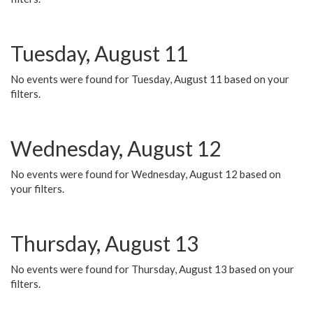
Tuesday, August 11
No events were found for Tuesday, August 11 based on your
filters.
Wednesday, August 12
No events were found for Wednesday, August 12 based on
your filters.
Thursday, August 13
No events were found for Thursday, August 13 based on your
filters.