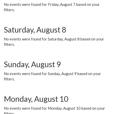
No events were found for Friday, August 7 based on your
filters.
Saturday, August 8
No events were found for Saturday, August 8 based on your
filters.
Sunday, August 9
No events were found for Sunday, August 9 based on your
filters.
Monday, August 10
No events were found for Monday, August 10 based on your
filters.