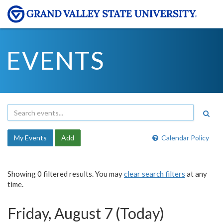
EVENTS
My Events
Add
Calendar Policy
Showing 0 filtered results. You may
clear search filters
at any
time.
Friday, August 7 (Today)