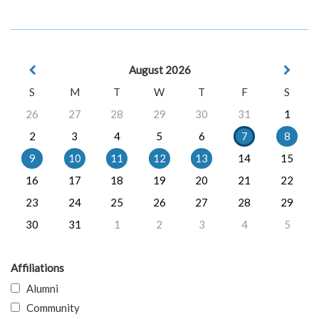
August 2026
S
M
T
W
T
F
S
26
27
28
29
30
31
1
2
3
4
5
6
7
8
9
10
11
12
13
14
15
16
17
18
19
20
21
22
23
24
25
26
27
28
29
30
31
1
2
3
4
5
Affiliations
Alumni
Community