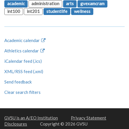
academic
administration
arts
gvexamcram
int100
int201
studentlife
wellness
Academic calendar
Athletics calendar
iCalendar feed (.ics)
XML/RSS feed (.xml)
Send feedback
Clear search filters
GVSU is an A/EO Institution
Privacy Statement
Disclosures
Copyright © 2026 GVSU