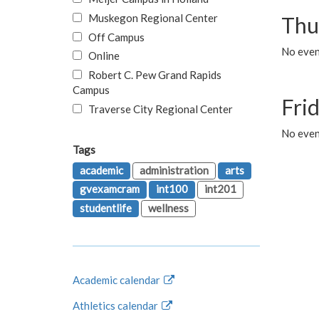
Muskegon Regional Center
Thu
Off Campus
No even
Online
Robert C. Pew Grand Rapids
Campus
Fri
Traverse City Regional Center
No event
Tags
academic
administration
arts
gvexamcram
int100
int201
studentlife
wellness
Academic calendar
Athletics calendar