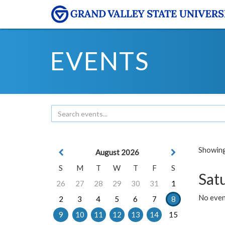
EVENTS
Showing 
August 2026
S
M
T
W
T
F
S
Sat
26
27
28
29
30
31
1
No event
2
3
4
5
6
7
8
9
10
11
12
13
14
15