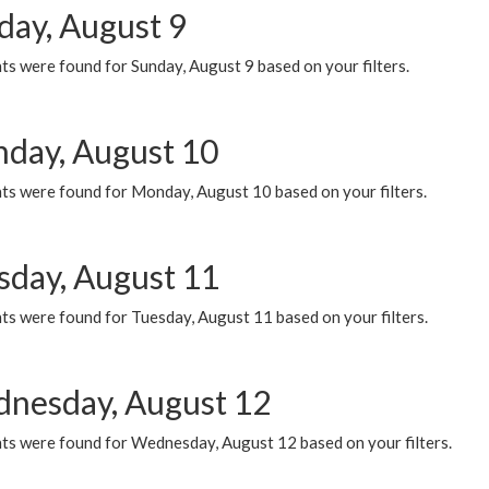
day, August 9
s were found for Sunday, August 9 based on your filters.
day, August 10
ts were found for Monday, August 10 based on your filters.
sday, August 11
ts were found for Tuesday, August 11 based on your filters.
nesday, August 12
ts were found for Wednesday, August 12 based on your filters.