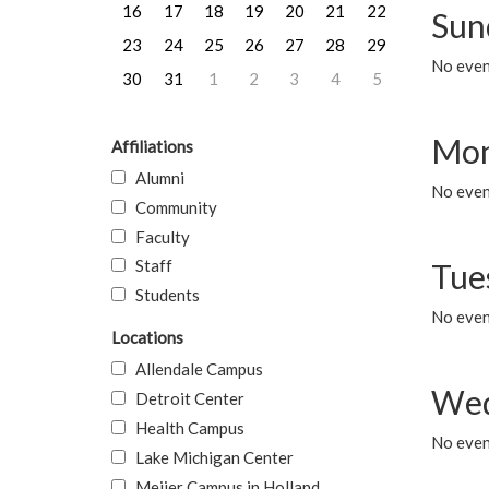
16
17
18
19
20
21
22
Sun
23
24
25
26
27
28
29
No event
30
31
1
2
3
4
5
Mon
Affiliations
Alumni
No even
Community
Faculty
Staff
Tue
Students
No even
Locations
Allendale Campus
Wed
Detroit Center
Health Campus
No even
Lake Michigan Center
Meijer Campus in Holland