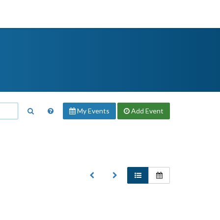
My Events
Add
Event