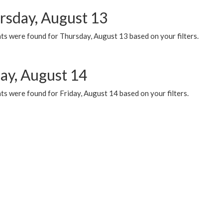
rsday, August 13
ts were found for Thursday, August 13 based on your filters.
day, August 14
s were found for Friday, August 14 based on your filters.