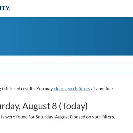
0 filtered results. You may
clear search filters
at any time.
urday, August 8 (Today)
s were found for Saturday, August 8 based on your filters.