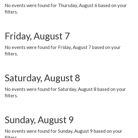
No events were found for Thursday, August 6 based on your
filters.
Friday, August 7
No events were found for Friday, August 7 based on your
filters.
Saturday, August 8
No events were found for Saturday, August 8 based on your
filters.
Sunday, August 9
No events were found for Sunday, August 9 based on your
filters.