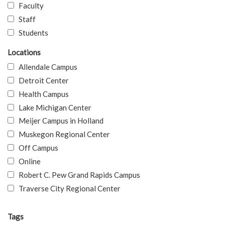
Faculty
Staff
Students
Locations
Allendale Campus
Detroit Center
Health Campus
Lake Michigan Center
Meijer Campus in Holland
Muskegon Regional Center
Off Campus
Online
Robert C. Pew Grand Rapids Campus
Traverse City Regional Center
Tags