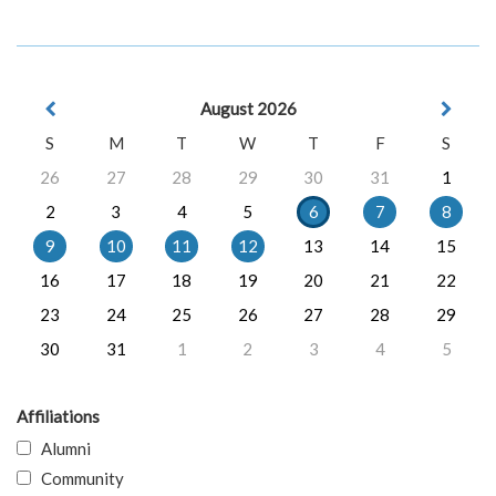
August 2026
S
M
T
W
T
F
S
26
27
28
29
30
31
1
2
3
4
5
6
7
8
9
10
11
12
13
14
15
16
17
18
19
20
21
22
23
24
25
26
27
28
29
30
31
1
2
3
4
5
Affiliations
Alumni
Community