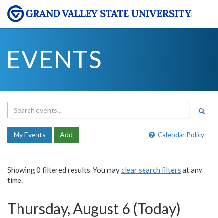
EVENTS
My Events
Add
Calendar Policy
Showing 0 filtered results. You may
clear search filters
at any
time.
Thursday, August 6 (Today)