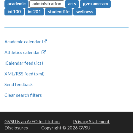
academic
administration
arts
gvexamcram
int100
int201
studentlife
wellness
Academic calendar
Athletics calendar
iCalendar feed (.ics)
XML/RSS feed (.xml)
Send feedback
Clear search filters
GVSU is an A/EO Institution
Privacy Statement
Disclosures
Copyright © 2026 GVSU