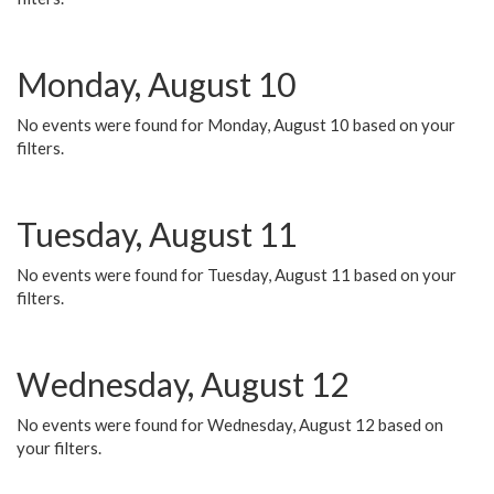
Monday, August 10
No events were found for Monday, August 10 based on your
filters.
Tuesday, August 11
No events were found for Tuesday, August 11 based on your
filters.
Wednesday, August 12
No events were found for Wednesday, August 12 based on
your filters.