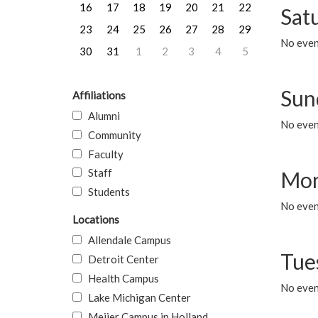
16
17
18
19
20
21
22
Sat
23
24
25
26
27
28
29
No event
30
31
1
2
3
4
5
Sun
Affiliations
Alumni
No event
Community
Faculty
Staff
Mon
Students
No even
Locations
Allendale Campus
Tue
Detroit Center
Health Campus
No even
Lake Michigan Center
Meijer Campus in Holland