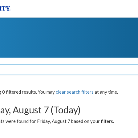
0 filtered results. You may
clear search filters
at any time.
ay, August 7 (Today)
s were found for Friday, August 7 based on your filters.