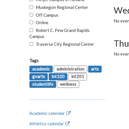
Muskegon Regional Center
Wed
Off Campus
No even
Online
Robert C. Pew Grand Rapids
Campus
Thu
Traverse City Regional Center
No even
Tags
academic
administration
arts
gvarts
int100
int201
studentlife
wellness
Academic calendar
Athletics calendar