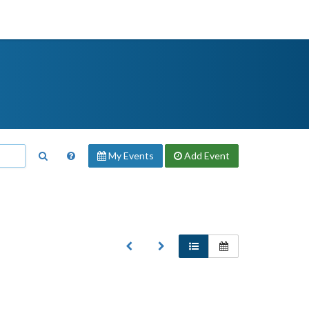
My Events
Add
Event