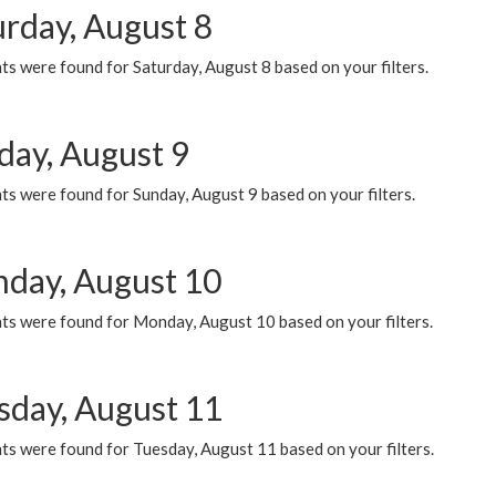
urday, August 8
s were found for Saturday, August 8 based on your filters.
day, August 9
s were found for Sunday, August 9 based on your filters.
day, August 10
ts were found for Monday, August 10 based on your filters.
sday, August 11
ts were found for Tuesday, August 11 based on your filters.