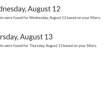
nesday, August 12
ts were found for Wednesday, August 12 based on your filters.
rsday, August 13
ts were found for Thursday, August 13 based on your filters.