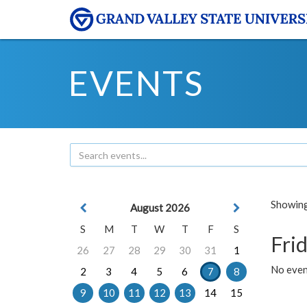
EVENTS
Showing 
August 2026
S
M
T
W
T
F
S
Frid
26
27
28
29
30
31
1
No event
2
3
4
5
6
7
8
9
10
11
12
13
14
15