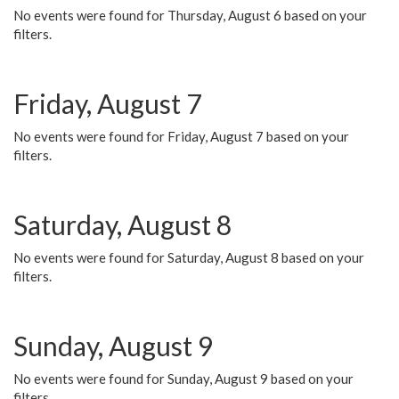
No events were found for Thursday, August 6 based on your
filters.
Friday, August 7
No events were found for Friday, August 7 based on your
filters.
Saturday, August 8
No events were found for Saturday, August 8 based on your
filters.
Sunday, August 9
No events were found for Sunday, August 9 based on your
filters.