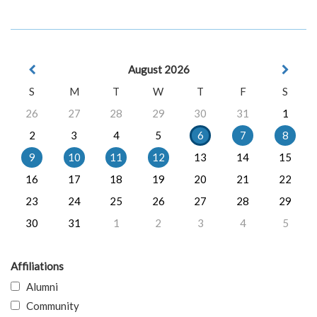
August 2026
S
M
T
W
T
F
S
26
27
28
29
30
31
1
2
3
4
5
6
7
8
9
10
11
12
13
14
15
16
17
18
19
20
21
22
23
24
25
26
27
28
29
30
31
1
2
3
4
5
Affiliations
Alumni
Community