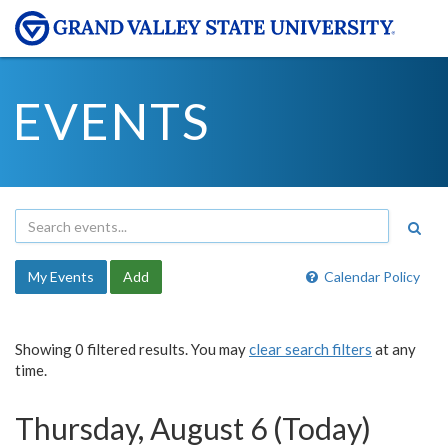
EVENTS
My Events
Add
Calendar Policy
Showing 0 filtered results. You may
clear search filters
at any
time.
Thursday, August 6 (Today)