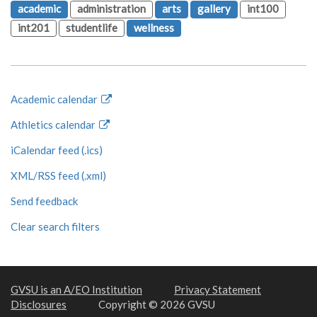
academic
administration
arts
gallery
int100
int201
studentlife
wellness
Academic calendar
Athletics calendar
iCalendar feed (.ics)
XML/RSS feed (.xml)
Send feedback
Clear search filters
GVSU is an A/EO Institution
Privacy Statement
Disclosures
Copyright © 2026 GVSU