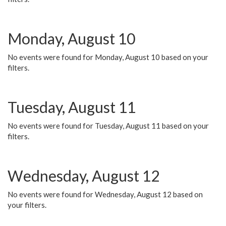
Monday, August 10
No events were found for Monday, August 10 based on your
filters.
Tuesday, August 11
No events were found for Tuesday, August 11 based on your
filters.
Wednesday, August 12
No events were found for Wednesday, August 12 based on
your filters.