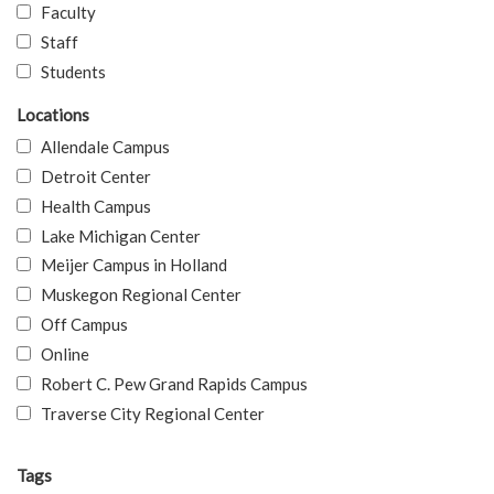
Faculty
Staff
Students
Locations
Allendale Campus
Detroit Center
Health Campus
Lake Michigan Center
Meijer Campus in Holland
Muskegon Regional Center
Off Campus
Online
Robert C. Pew Grand Rapids Campus
Traverse City Regional Center
Tags