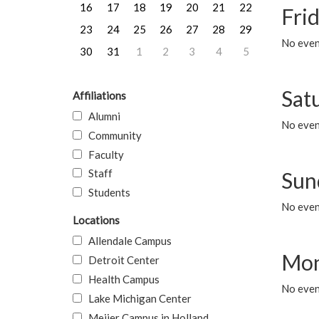
16
17
18
19
20
21
22
Frid
23
24
25
26
27
28
29
No event
30
31
1
2
3
4
5
Sat
Affiliations
Alumni
No event
Community
Faculty
Staff
Sun
Students
No event
Locations
Allendale Campus
Mon
Detroit Center
Health Campus
No even
Lake Michigan Center
Meijer Campus in Holland