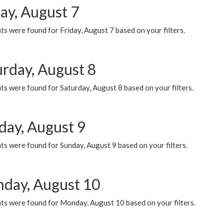
ay, August 7
s were found for Friday, August 7 based on your filters.
urday, August 8
s were found for Saturday, August 8 based on your filters.
day, August 9
s were found for Sunday, August 9 based on your filters.
day, August 10
ts were found for Monday, August 10 based on your filters.