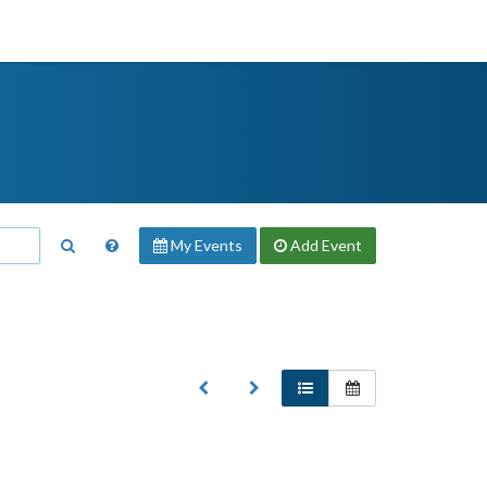
My Events
Add
Event