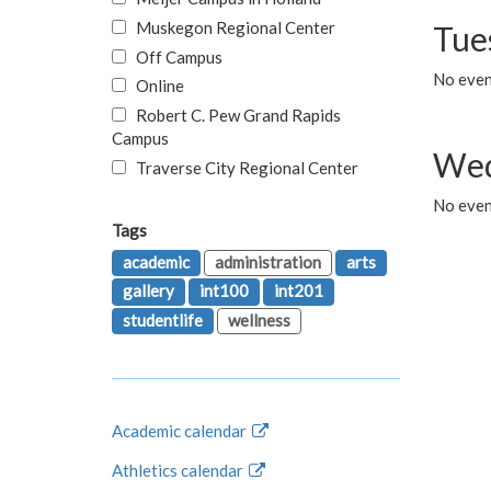
Muskegon Regional Center
Tue
Off Campus
No even
Online
Robert C. Pew Grand Rapids
Campus
Wed
Traverse City Regional Center
No even
Tags
academic
administration
arts
gallery
int100
int201
studentlife
wellness
Academic calendar
Athletics calendar