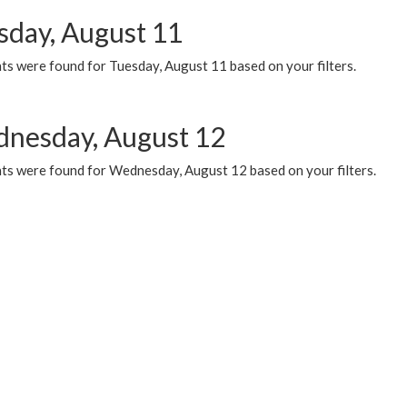
sday, August 11
ts were found for Tuesday, August 11 based on your filters.
nesday, August 12
ts were found for Wednesday, August 12 based on your filters.