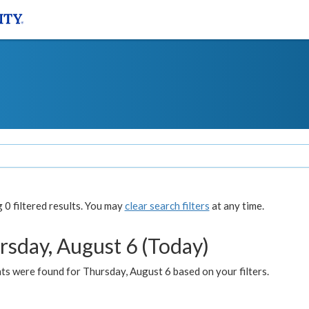
0 filtered results. You may
clear search filters
at any time.
rsday, August 6 (Today)
ts were found for Thursday, August 6 based on your filters.