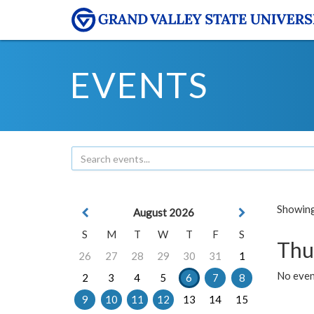
EVENTS
Showing 
August 2026
S
M
T
W
T
F
S
Thu
26
27
28
29
30
31
1
No even
2
3
4
5
6
7
8
9
10
11
12
13
14
15