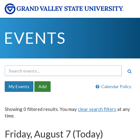
EVENTS
My Events
Add
Calendar Policy
Showing 0 filtered results. You may
clear search filters
at any
time.
Friday, August 7 (Today)