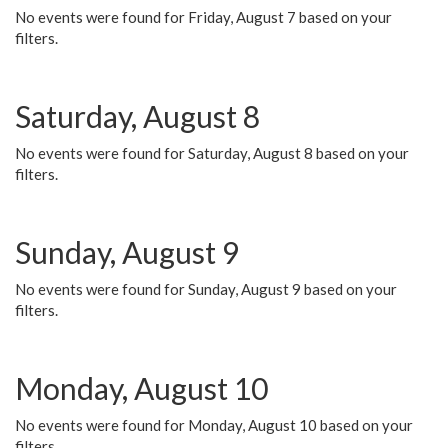
No events were found for Friday, August 7 based on your
filters.
Saturday, August 8
No events were found for Saturday, August 8 based on your
filters.
Sunday, August 9
No events were found for Sunday, August 9 based on your
filters.
Monday, August 10
No events were found for Monday, August 10 based on your
filters.