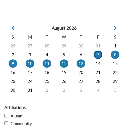
August 2026
S
M
T
W
T
F
S
26
27
28
29
30
31
1
2
3
4
5
6
7
8
9
10
11
12
13
14
15
16
17
18
19
20
21
22
23
24
25
26
27
28
29
30
31
1
2
3
4
5
Affiliations
Alumni
Community