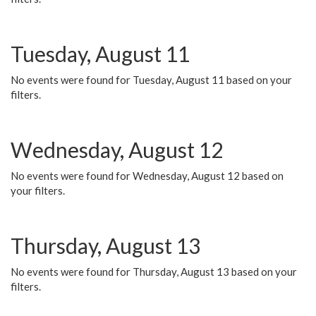
Tuesday, August 11
No events were found for Tuesday, August 11 based on your
filters.
Wednesday, August 12
No events were found for Wednesday, August 12 based on
your filters.
Thursday, August 13
No events were found for Thursday, August 13 based on your
filters.