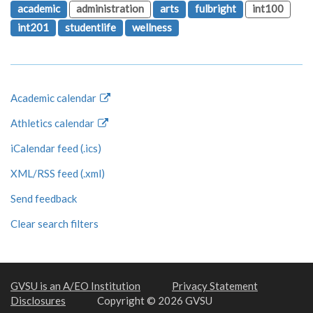
academic
administration
arts
fulbright
int100
int201
studentlife
wellness
Academic calendar
Athletics calendar
iCalendar feed (.ics)
XML/RSS feed (.xml)
Send feedback
Clear search filters
GVSU is an A/EO Institution
Privacy Statement
Disclosures
Copyright © 2026 GVSU