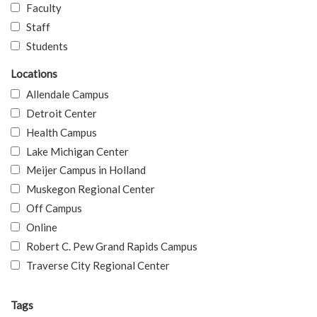
Faculty
Staff
Students
Locations
Allendale Campus
Detroit Center
Health Campus
Lake Michigan Center
Meijer Campus in Holland
Muskegon Regional Center
Off Campus
Online
Robert C. Pew Grand Rapids Campus
Traverse City Regional Center
Tags