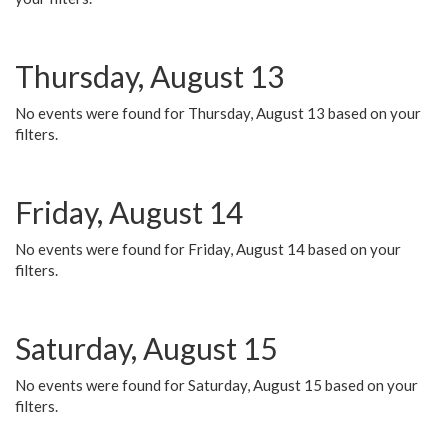
Thursday, August 13
No events were found for Thursday, August 13 based on your
filters.
Friday, August 14
No events were found for Friday, August 14 based on your
filters.
Saturday, August 15
No events were found for Saturday, August 15 based on your
filters.