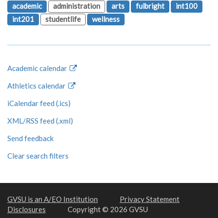
academic
administration
arts
fulbright
int100
int201
studentlife
wellness
Academic calendar
Athletics calendar
iCalendar feed (.ics)
XML/RSS feed (.xml)
Send feedback
Clear search filters
GVSU is an A/EO Institution
Privacy Statement
Disclosures
Copyright © 2026 GVSU