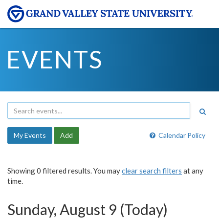
EVENTS
My Events
Add
Calendar Policy
Showing 0 filtered results. You may
clear search filters
at any
time.
Sunday, August 9 (Today)