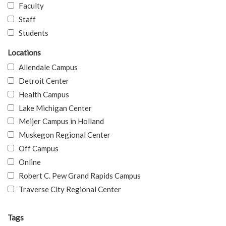
Faculty
Staff
Students
Locations
Allendale Campus
Detroit Center
Health Campus
Lake Michigan Center
Meijer Campus in Holland
Muskegon Regional Center
Off Campus
Online
Robert C. Pew Grand Rapids Campus
Traverse City Regional Center
Tags