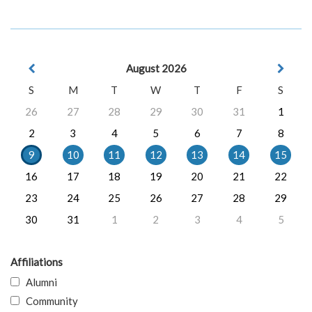
August 2026
S
M
T
W
T
F
S
26
27
28
29
30
31
1
2
3
4
5
6
7
8
9
10
11
12
13
14
15
16
17
18
19
20
21
22
23
24
25
26
27
28
29
30
31
1
2
3
4
5
Affiliations
Alumni
Community