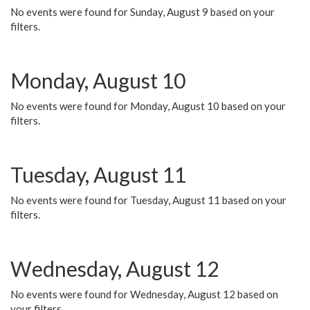
No events were found for Sunday, August 9 based on your
filters.
Monday, August 10
No events were found for Monday, August 10 based on your
filters.
Tuesday, August 11
No events were found for Tuesday, August 11 based on your
filters.
Wednesday, August 12
No events were found for Wednesday, August 12 based on
your filters.