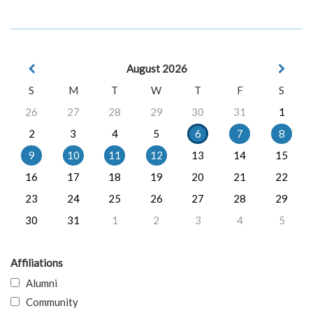
August 2026
S
M
T
W
T
F
S
26
27
28
29
30
31
1
2
3
4
5
6
7
8
9
10
11
12
13
14
15
16
17
18
19
20
21
22
23
24
25
26
27
28
29
30
31
1
2
3
4
5
Affiliations
Alumni
Community