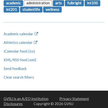
academic
administration
arts
fulbright
int100
int201
studentlife
wellness
Academic calendar
Athletics calendar
iCalendar feed (.ics)
XML/RSS feed (.xml)
Send feedback
Clear search filters
GVSU is an A/EO Institution
Privacy Statement
Disclosures
Copyright © 2026 GVSU