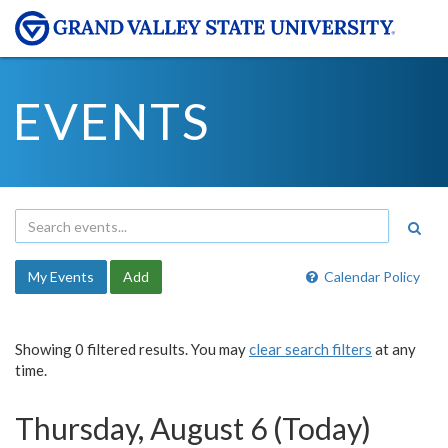
EVENTS
My Events
Add
Calendar Policy
Showing 0 filtered results. You may
clear search filters
at any
time.
Thursday, August 6 (Today)