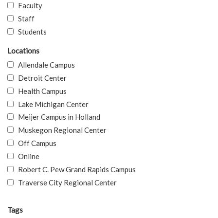
Faculty
Staff
Students
Locations
Allendale Campus
Detroit Center
Health Campus
Lake Michigan Center
Meijer Campus in Holland
Muskegon Regional Center
Off Campus
Online
Robert C. Pew Grand Rapids Campus
Traverse City Regional Center
Tags