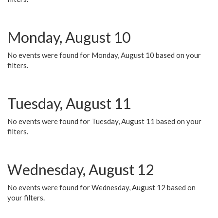
Monday, August 10
No events were found for Monday, August 10 based on your
filters.
Tuesday, August 11
No events were found for Tuesday, August 11 based on your
filters.
Wednesday, August 12
No events were found for Wednesday, August 12 based on
your filters.