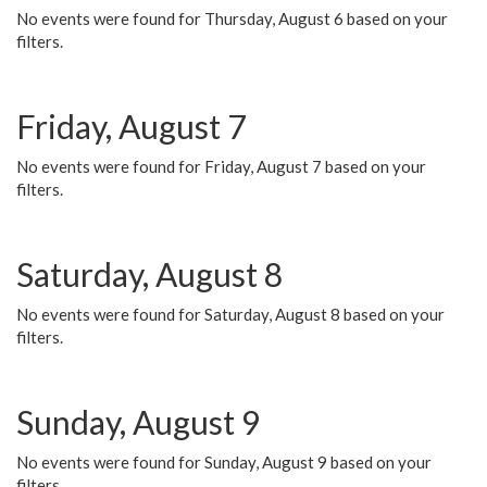
No events were found for Thursday, August 6 based on your
filters.
Friday, August 7
No events were found for Friday, August 7 based on your
filters.
Saturday, August 8
No events were found for Saturday, August 8 based on your
filters.
Sunday, August 9
No events were found for Sunday, August 9 based on your
filters.