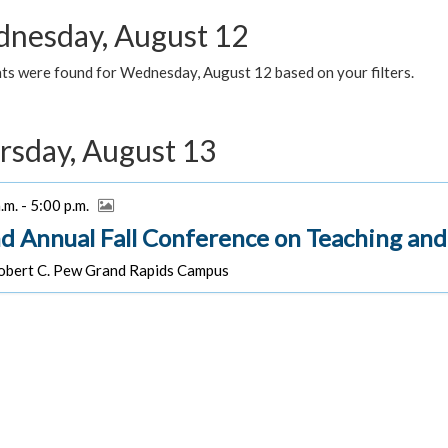
nesday, August 12
ts were found for Wednesday, August 12 based on your filters.
rsday, August 13
.m. - 5:00 p.m.
d Annual Fall Conference on Teaching and
bert C. Pew Grand Rapids Campus