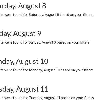
urday, August 8
s were found for Saturday, August 8 based on your filters.
day, August 9
s were found for Sunday, August 9 based on your filters.
day, August 10
ts were found for Monday, August 10 based on your filters.
sday, August 11
ts were found for Tuesday, August 11 based on your filters.