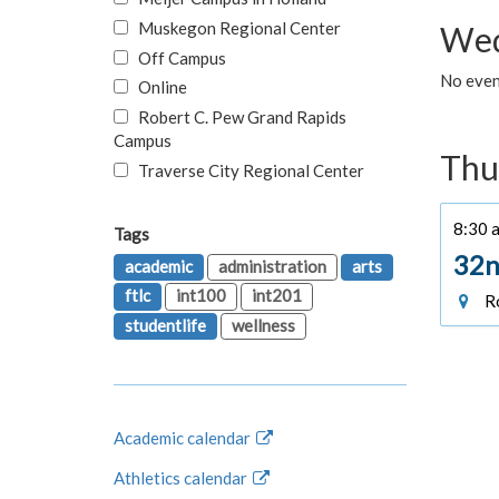
Muskegon Regional Center
Wed
Off Campus
No even
Online
Robert C. Pew Grand Rapids
Campus
Thu
Traverse City Regional Center
8:30 a
Tags
32n
academic
administration
arts
ftlc
int100
int201
Ro
studentlife
wellness
Academic calendar
Athletics calendar