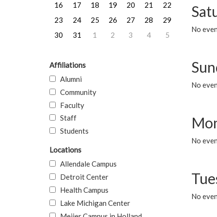
16
17
18
19
20
21
22
Sat
23
24
25
26
27
28
29
No event
30
31
1
2
3
4
5
Sun
Affiliations
Alumni
No event
Community
Faculty
Staff
Mon
Students
No even
Locations
Allendale Campus
Tue
Detroit Center
Health Campus
No even
Lake Michigan Center
Meijer Campus in Holland