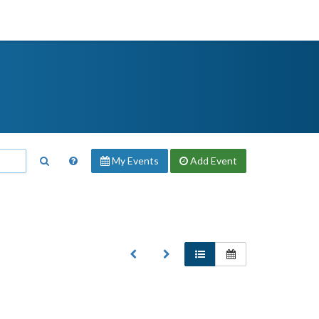
My Events
Add
Event