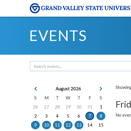
EVENTS
Showing 
August 2026
S
M
T
W
T
F
S
Frid
26
27
28
29
30
31
1
No event
2
3
4
5
6
7
8
9
10
11
12
13
14
15