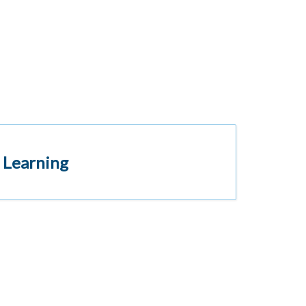
 Learning