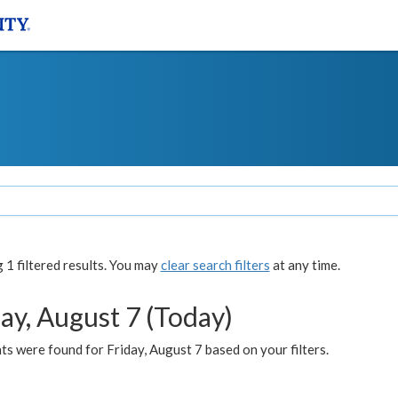
1 filtered results. You may
clear search filters
at any time.
ay, August 7 (Today)
s were found for Friday, August 7 based on your filters.