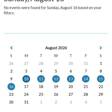
No events were found for Sunday, August 16 based on your
filters.
August 2026
S
M
T
W
T
F
S
26
27
28
29
30
31
1
2
3
4
5
6
7
8
9
10
11
12
13
14
15
16
17
18
19
20
21
22
23
24
25
26
27
28
29
30
31
1
2
3
4
5