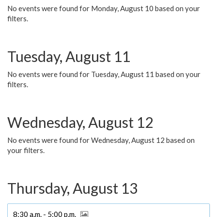
No events were found for Monday, August 10 based on your
filters.
Tuesday, August 11
No events were found for Tuesday, August 11 based on your
filters.
Wednesday, August 12
No events were found for Wednesday, August 12 based on
your filters.
Thursday, August 13
8:30 a.m. - 5:00 p.m.