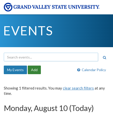
EVENTS
My Events
Add
Calendar Policy
Showing 1 filtered results. You may
clear search filters
at any
time.
Monday, August 10 (Today)