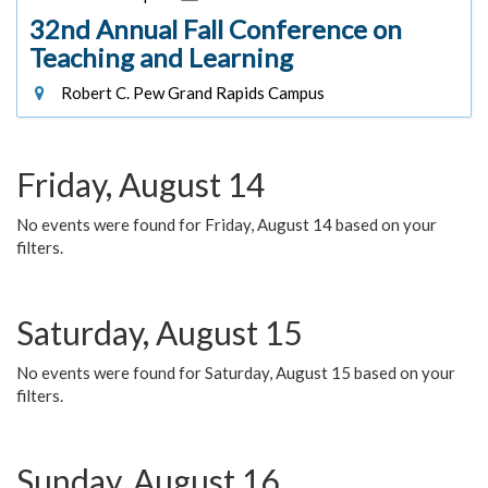
32nd Annual Fall Conference on
Teaching and Learning
Robert C. Pew Grand Rapids Campus
Friday, August 14
No events were found for Friday, August 14 based on your
filters.
Saturday, August 15
No events were found for Saturday, August 15 based on your
filters.
Sunday, August 16