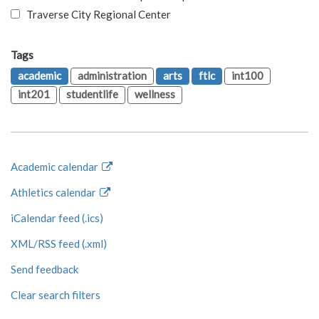
Traverse City Regional Center
Tags
academic
administration
arts
ftlc
int100
int201
studentlife
wellness
Academic calendar
Athletics calendar
iCalendar feed (.ics)
XML/RSS feed (.xml)
Send feedback
Clear search filters