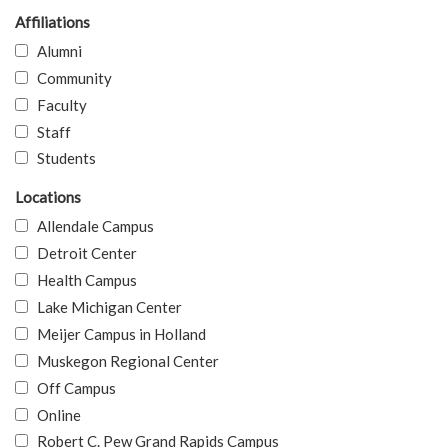
Affiliations
Alumni
Community
Faculty
Staff
Students
Locations
Allendale Campus
Detroit Center
Health Campus
Lake Michigan Center
Meijer Campus in Holland
Muskegon Regional Center
Off Campus
Online
Robert C. Pew Grand Rapids Campus