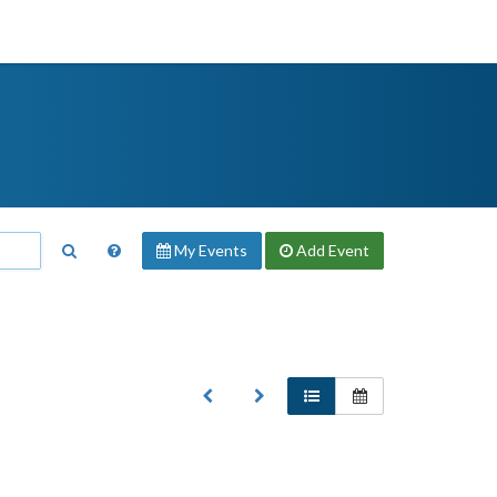
My Events
Add
Event