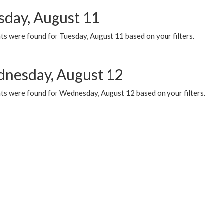
sday, August 11
ts were found for Tuesday, August 11 based on your filters.
nesday, August 12
ts were found for Wednesday, August 12 based on your filters.