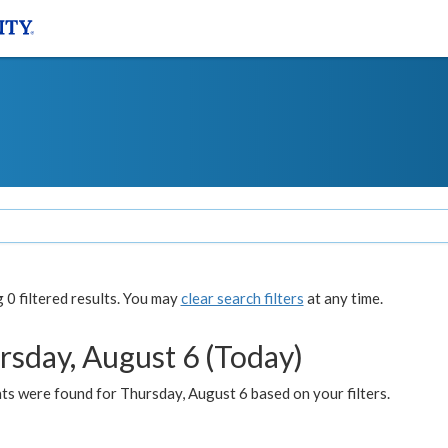
0 filtered results. You may
clear search filters
at any time.
rsday, August 6 (Today)
ts were found for Thursday, August 6 based on your filters.