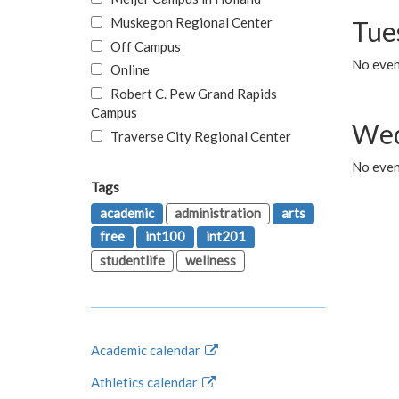
Muskegon Regional Center
Tue
Off Campus
No even
Online
Robert C. Pew Grand Rapids
Campus
Wed
Traverse City Regional Center
No even
Tags
academic
administration
arts
free
int100
int201
studentlife
wellness
Academic calendar
Athletics calendar