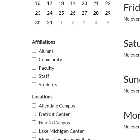
16
17
18
19
20
21
22
Frid
23
24
25
26
27
28
29
No event
30
31
1
2
3
4
5
Sat
Affiliations
Alumni
No event
Community
Faculty
Staff
Sun
Students
No event
Locations
Allendale Campus
Mon
Detroit Center
Health Campus
No even
Lake Michigan Center
Meijer Campus in Holland