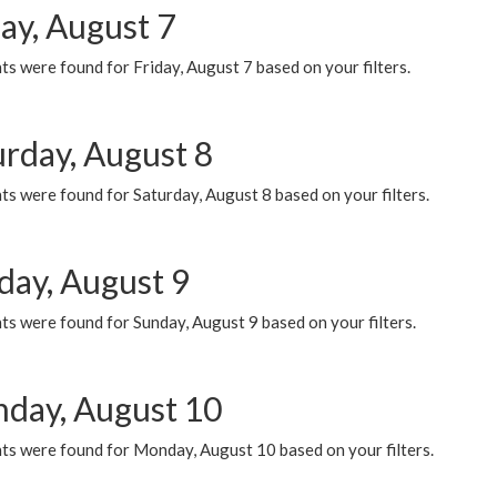
ay, August 7
s were found for Friday, August 7 based on your filters.
urday, August 8
s were found for Saturday, August 8 based on your filters.
day, August 9
s were found for Sunday, August 9 based on your filters.
day, August 10
ts were found for Monday, August 10 based on your filters.