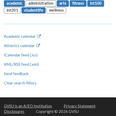
academic
administration
arts
fitness
int100
int201
studentlife
wellness
Academic calendar
Athletics calendar
iCalendar feed (.ics)
XML/RSS feed (.xml)
Send feedback
Clear search filters
GVSU is an A/EO Institution
Privacy Statement
Disclosures
Copyright © 2026 GVSU