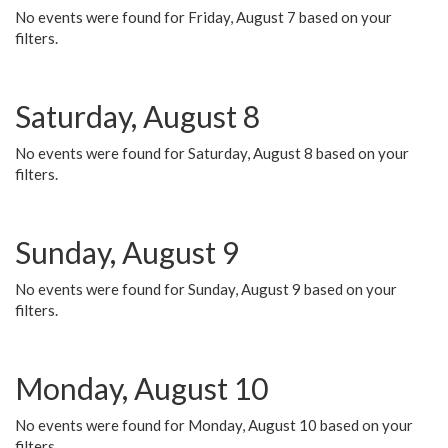
No events were found for Friday, August 7 based on your
filters.
Saturday, August 8
No events were found for Saturday, August 8 based on your
filters.
Sunday, August 9
No events were found for Sunday, August 9 based on your
filters.
Monday, August 10
No events were found for Monday, August 10 based on your
filters.