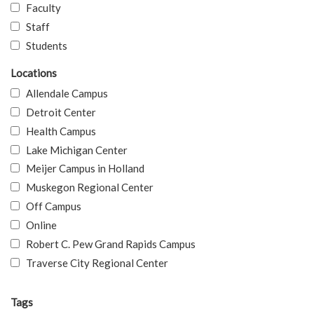
Faculty
Staff
Students
Locations
Allendale Campus
Detroit Center
Health Campus
Lake Michigan Center
Meijer Campus in Holland
Muskegon Regional Center
Off Campus
Online
Robert C. Pew Grand Rapids Campus
Traverse City Regional Center
Tags