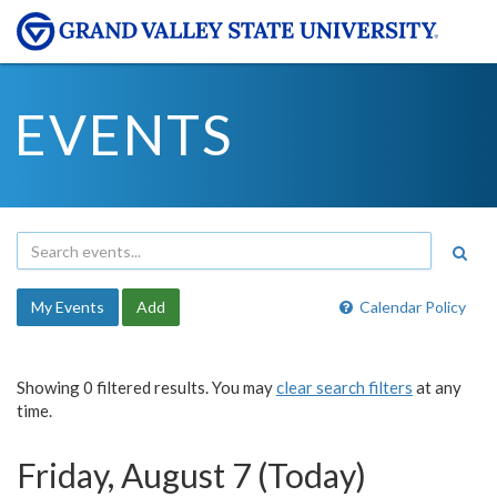
EVENTS
My Events
Add
Calendar Policy
Showing 0 filtered results. You may
clear search filters
at any
time.
Friday, August 7 (Today)