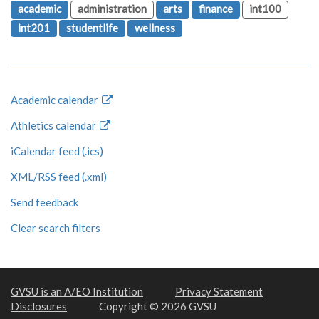
academic
administration
arts
finance
int100
int201
studentlife
wellness
Academic calendar
Athletics calendar
iCalendar feed (.ics)
XML/RSS feed (.xml)
Send feedback
Clear search filters
GVSU is an A/EO Institution
Privacy Statement
Disclosures
Copyright © 2026 GVSU