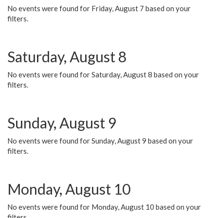
No events were found for Friday, August 7 based on your
filters.
Saturday, August 8
No events were found for Saturday, August 8 based on your
filters.
Sunday, August 9
No events were found for Sunday, August 9 based on your
filters.
Monday, August 10
No events were found for Monday, August 10 based on your
filters.