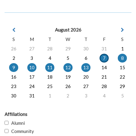
August 2026
S
M
T
W
T
F
S
26
27
28
29
30
31
1
2
3
4
5
6
7
8
9
10
11
12
13
14
15
16
17
18
19
20
21
22
23
24
25
26
27
28
29
30
31
1
2
3
4
5
Affiliations
Alumni
Community