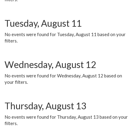
Tuesday, August 11
No events were found for Tuesday, August 11 based on your
filters.
Wednesday, August 12
No events were found for Wednesday, August 12 based on
your filters.
Thursday, August 13
No events were found for Thursday, August 13 based on your
filters.