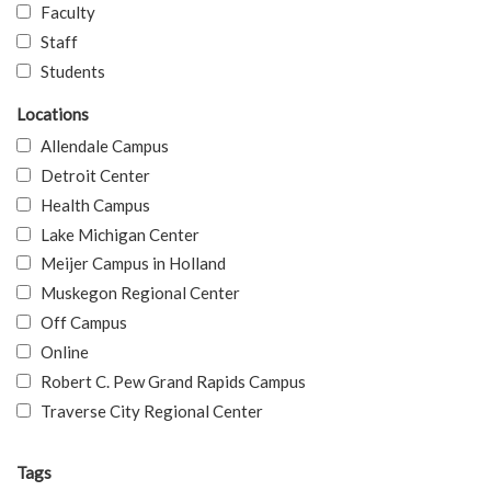
Faculty
Staff
Students
Locations
Allendale Campus
Detroit Center
Health Campus
Lake Michigan Center
Meijer Campus in Holland
Muskegon Regional Center
Off Campus
Online
Robert C. Pew Grand Rapids Campus
Traverse City Regional Center
Tags