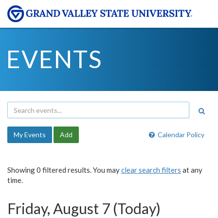
EVENTS
My Events
Add
Calendar Policy
Showing 0 filtered results. You may
clear search filters
at any
time.
Friday, August 7 (Today)