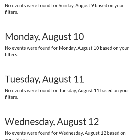
No events were found for Sunday, August 9 based on your
filters.
Monday, August 10
No events were found for Monday, August 10 based on your
filters.
Tuesday, August 11
No events were found for Tuesday, August 11 based on your
filters.
Wednesday, August 12
No events were found for Wednesday, August 12 based on
your filters.