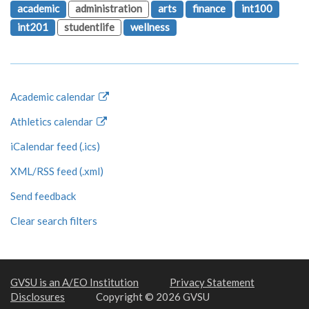
academic
administration
arts
finance
int100
int201
studentlife
wellness
Academic calendar
Athletics calendar
iCalendar feed (.ics)
XML/RSS feed (.xml)
Send feedback
Clear search filters
GVSU is an A/EO Institution
Privacy Statement
Disclosures
Copyright © 2026 GVSU