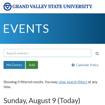
EVENTS
My Events
Add
Calendar Policy
Showing 0 filtered results. You may
clear search filters
at any
time.
Sunday, August 9 (Today)