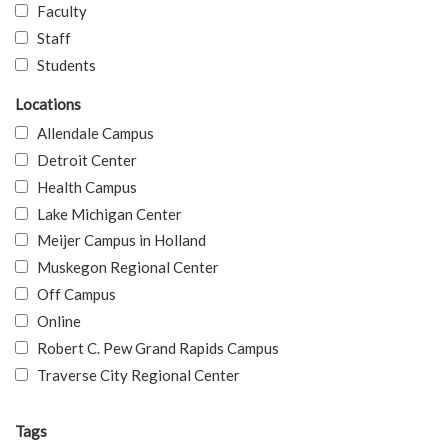
Faculty
Staff
Students
Locations
Allendale Campus
Detroit Center
Health Campus
Lake Michigan Center
Meijer Campus in Holland
Muskegon Regional Center
Off Campus
Online
Robert C. Pew Grand Rapids Campus
Traverse City Regional Center
Tags