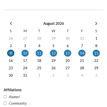
August 2026
S
M
T
W
T
F
S
26
27
28
29
30
31
1
2
3
4
5
6
7
8
9
10
11
12
13
14
15
16
17
18
19
20
21
22
23
24
25
26
27
28
29
30
31
1
2
3
4
5
Affiliations
Alumni
Community