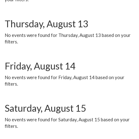
Thursday, August 13
No events were found for Thursday, August 13 based on your
filters.
Friday, August 14
No events were found for Friday, August 14 based on your
filters.
Saturday, August 15
No events were found for Saturday, August 15 based on your
filters.