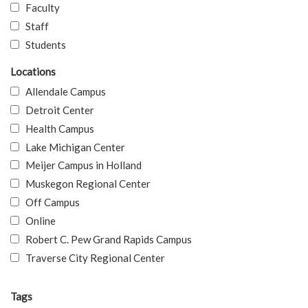
Faculty
Staff
Students
Locations
Allendale Campus
Detroit Center
Health Campus
Lake Michigan Center
Meijer Campus in Holland
Muskegon Regional Center
Off Campus
Online
Robert C. Pew Grand Rapids Campus
Traverse City Regional Center
Tags