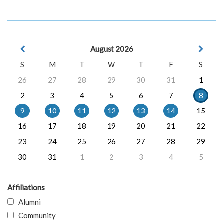
August 2026
S
M
T
W
T
F
S
26
27
28
29
30
31
1
2
3
4
5
6
7
8
9
10
11
12
13
14
15
16
17
18
19
20
21
22
23
24
25
26
27
28
29
30
31
1
2
3
4
5
Affiliations
Alumni
Community