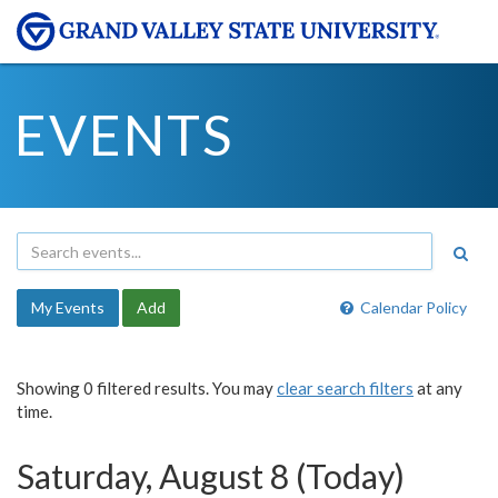
EVENTS
My Events
Add
Calendar Policy
Showing 0 filtered results. You may
clear search filters
at any
time.
Saturday, August 8 (Today)