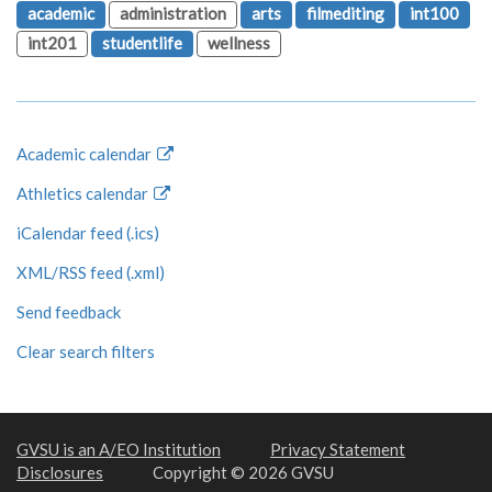
academic
administration
arts
filmediting
int100
int201
studentlife
wellness
Academic calendar
Athletics calendar
iCalendar feed (.ics)
XML/RSS feed (.xml)
Send feedback
Clear search filters
GVSU is an A/EO Institution
Privacy Statement
Disclosures
Copyright © 2026 GVSU