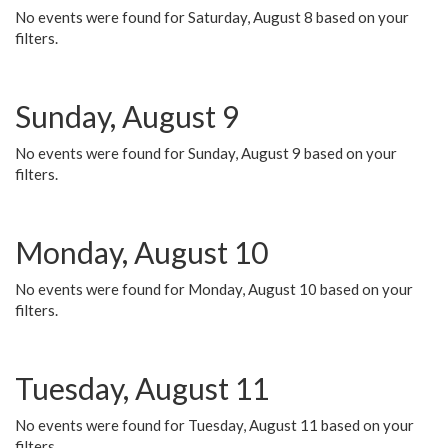
No events were found for Saturday, August 8 based on your
filters.
Sunday, August 9
No events were found for Sunday, August 9 based on your
filters.
Monday, August 10
No events were found for Monday, August 10 based on your
filters.
Tuesday, August 11
No events were found for Tuesday, August 11 based on your
filters.