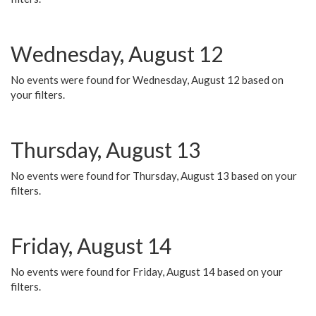
Wednesday, August 12
No events were found for Wednesday, August 12 based on
your filters.
Thursday, August 13
No events were found for Thursday, August 13 based on your
filters.
Friday, August 14
No events were found for Friday, August 14 based on your
filters.