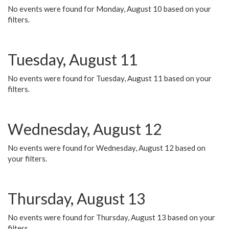
No events were found for Monday, August 10 based on your
filters.
Tuesday, August 11
No events were found for Tuesday, August 11 based on your
filters.
Wednesday, August 12
No events were found for Wednesday, August 12 based on
your filters.
Thursday, August 13
No events were found for Thursday, August 13 based on your
filters.