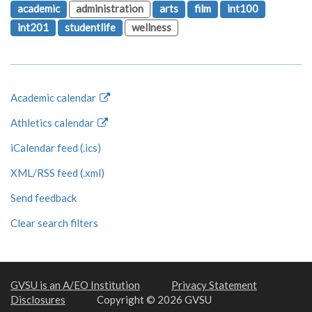
academic
administration
arts
film
int100
int201
studentlife
wellness
Academic calendar
Athletics calendar
iCalendar feed (.ics)
XML/RSS feed (.xml)
Send feedback
Clear search filters
GVSU is an A/EO Institution
Privacy Statement
Disclosures
Copyright © 2026 GVSU