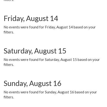
Friday, August 14
No events were found for Friday, August 14 based on your
filters.
Saturday, August 15
No events were found for Saturday, August 15 based on your
filters.
Sunday, August 16
No events were found for Sunday, August 16 based on your
filters.