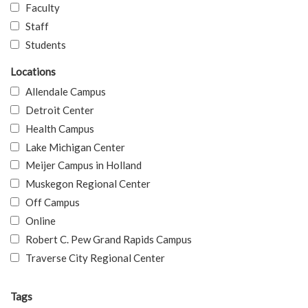
Faculty
Staff
Students
Locations
Allendale Campus
Detroit Center
Health Campus
Lake Michigan Center
Meijer Campus in Holland
Muskegon Regional Center
Off Campus
Online
Robert C. Pew Grand Rapids Campus
Traverse City Regional Center
Tags