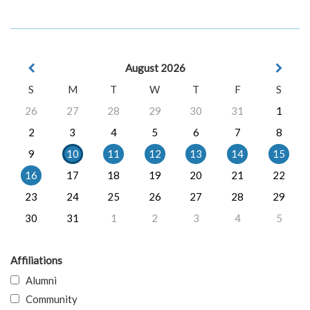
August 2026
S
M
T
W
T
F
S
26
27
28
29
30
31
1
2
3
4
5
6
7
8
9
10
11
12
13
14
15
16
17
18
19
20
21
22
23
24
25
26
27
28
29
30
31
1
2
3
4
5
Affiliations
Alumni
Community