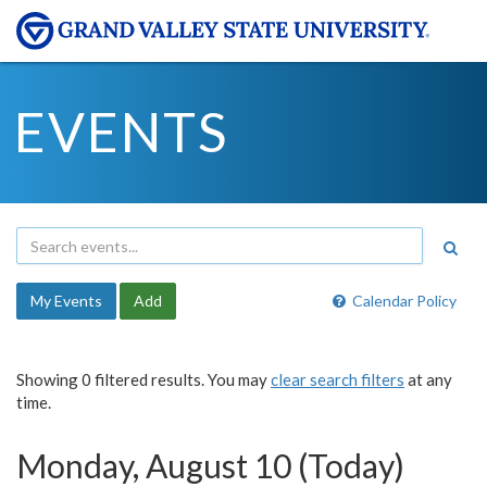
EVENTS
My Events
Add
Calendar Policy
Showing 0 filtered results. You may
clear search filters
at any
time.
Monday, August 10 (Today)