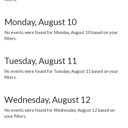
Monday, August 10
No events were found for Monday, August 10 based on your
filters.
Tuesday, August 11
No events were found for Tuesday, August 11 based on your
filters.
Wednesday, August 12
No events were found for Wednesday, August 12 based on
your filters.