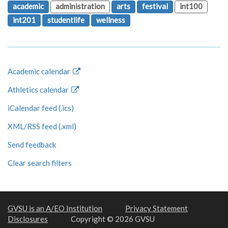
academic
administration
arts
festival
int100
int201
studentlife
wellness
Academic calendar
Athletics calendar
iCalendar feed (.ics)
XML/RSS feed (.xml)
Send feedback
Clear search filters
GVSU is an A/EO Institution
Privacy Statement
Disclosures
Copyright © 2026 GVSU