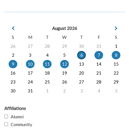
August 2026
S
M
T
W
T
F
S
26
27
28
29
30
31
1
2
3
4
5
6
7
8
9
10
11
12
13
14
15
16
17
18
19
20
21
22
23
24
25
26
27
28
29
30
31
1
2
3
4
5
Affiliations
Alumni
Community