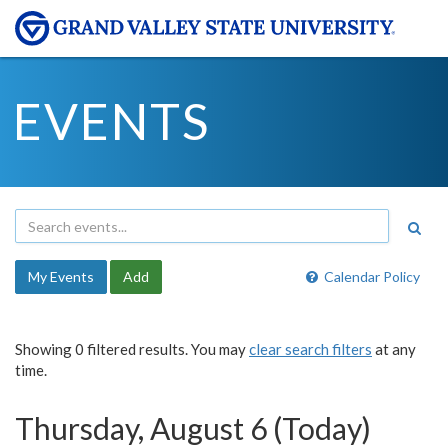
EVENTS
My Events
Add
Calendar Policy
Showing 0 filtered results. You may
clear search filters
at any
time.
Thursday, August 6 (Today)