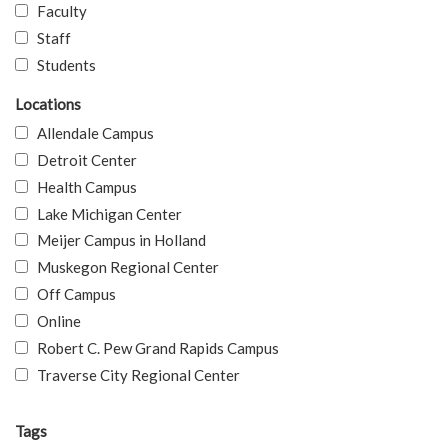
Faculty
Staff
Students
Locations
Allendale Campus
Detroit Center
Health Campus
Lake Michigan Center
Meijer Campus in Holland
Muskegon Regional Center
Off Campus
Online
Robert C. Pew Grand Rapids Campus
Traverse City Regional Center
Tags