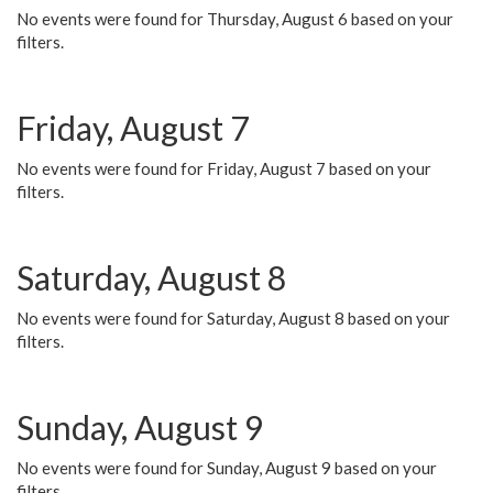
No events were found for Thursday, August 6 based on your
filters.
Friday, August 7
No events were found for Friday, August 7 based on your
filters.
Saturday, August 8
No events were found for Saturday, August 8 based on your
filters.
Sunday, August 9
No events were found for Sunday, August 9 based on your
filters.