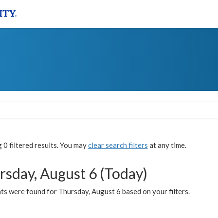
0 filtered results. You may
clear search filters
at any time.
rsday, August 6 (Today)
ts were found for Thursday, August 6 based on your filters.