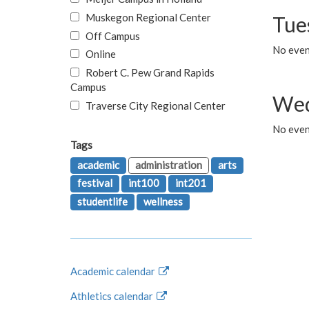
Muskegon Regional Center
Tue
Off Campus
No even
Online
Robert C. Pew Grand Rapids
Campus
Wed
Traverse City Regional Center
No even
Tags
academic
administration
arts
festival
int100
int201
studentlife
wellness
Academic calendar
Athletics calendar