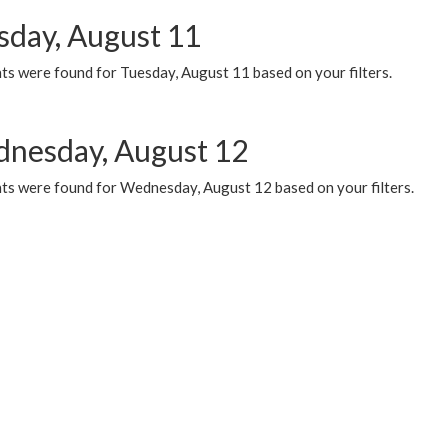
sday, August 11
ts were found for Tuesday, August 11 based on your filters.
nesday, August 12
ts were found for Wednesday, August 12 based on your filters.