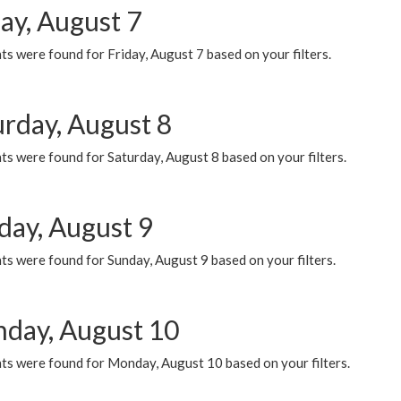
ay, August 7
s were found for Friday, August 7 based on your filters.
urday, August 8
s were found for Saturday, August 8 based on your filters.
day, August 9
s were found for Sunday, August 9 based on your filters.
day, August 10
ts were found for Monday, August 10 based on your filters.