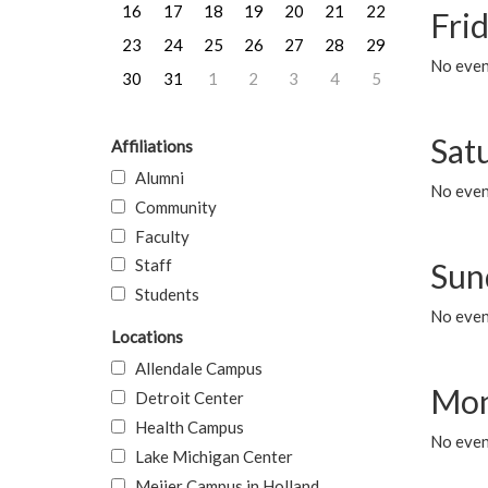
16
17
18
19
20
21
22
Frid
23
24
25
26
27
28
29
No event
30
31
1
2
3
4
5
Sat
Affiliations
Alumni
No event
Community
Faculty
Staff
Sun
Students
No event
Locations
Allendale Campus
Mon
Detroit Center
Health Campus
No even
Lake Michigan Center
Meijer Campus in Holland