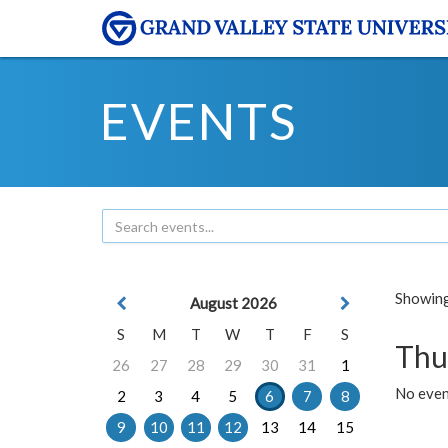
EVENTS
Showing 
August 2026
S
M
T
W
T
F
S
Thu
26
27
28
29
30
31
1
No even
2
3
4
5
6
7
8
9
10
11
12
13
14
15