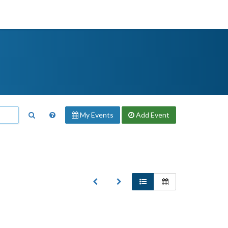
My Events
Add
Event