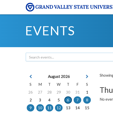
EVENTS
Showing 
August 2026
S
M
T
W
T
F
S
Thu
26
27
28
29
30
31
1
No even
2
3
4
5
6
7
8
9
10
11
12
13
14
15