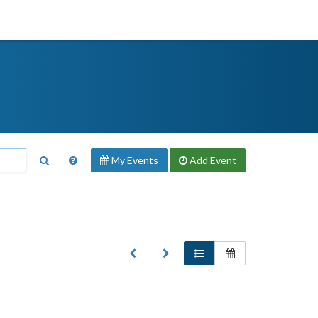
My Events
Add
Event