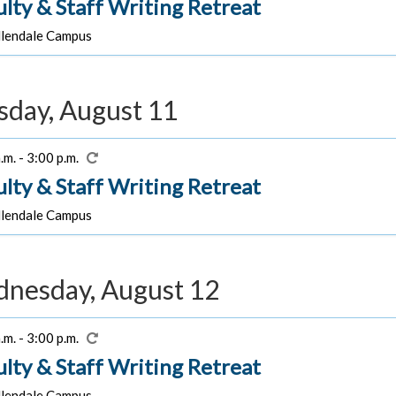
ulty & Staff Writing Retreat
lendale Campus
sday, August 11
.m. - 3:00 p.m.
ulty & Staff Writing Retreat
lendale Campus
nesday, August 12
.m. - 3:00 p.m.
ulty & Staff Writing Retreat
lendale Campus