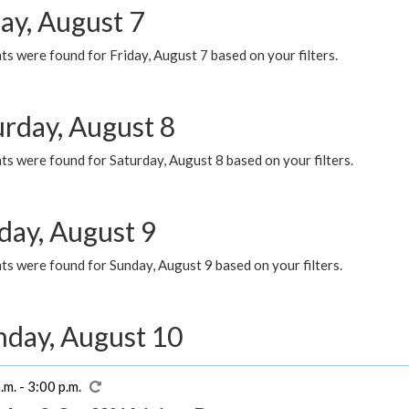
ay, August 7
s were found for Friday, August 7 based on your filters.
urday, August 8
s were found for Saturday, August 8 based on your filters.
day, August 9
s were found for Sunday, August 9 based on your filters.
day, August 10
.m. - 3:00 p.m.