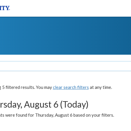
5 filtered results. You may
clear search filters
at any time.
rsday, August 6 (Today)
ts were found for Thursday, August 6 based on your filters.