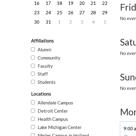
16
17
18
19
20
21
22
Frid
23
24
25
26
27
28
29
No event
30
31
1
2
3
4
5
Sat
Affiliations
Alumni
No event
Community
Faculty
Staff
Sun
Students
No event
Locations
Allendale Campus
Mon
Detroit Center
Health Campus
Lake Michigan Center
9:00 a
Meijer Campus in Holland