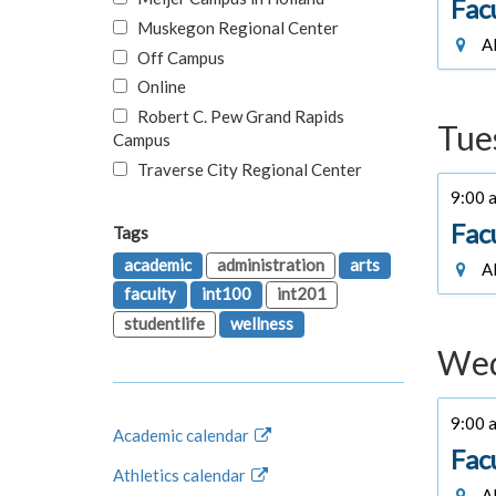
Fac
Muskegon Regional Center
Al
Off Campus
Online
Robert C. Pew Grand Rapids
Tue
Campus
Traverse City Regional Center
9:00 a
Fac
Tags
academic
administration
arts
Al
faculty
int100
int201
studentlife
wellness
Wed
9:00 a
Academic calendar
Fac
Athletics calendar
Al