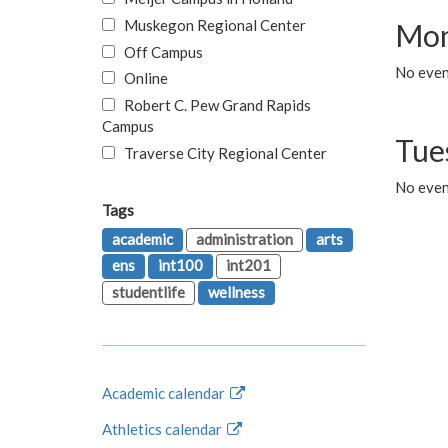
Muskegon Regional Center
Mon
Off Campus
No even
Online
Robert C. Pew Grand Rapids
Campus
Tue
Traverse City Regional Center
No even
Tags
academic
administration
arts
ens
int100
int201
studentlife
wellness
Academic calendar
Athletics calendar