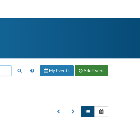
My Events
Add
Event