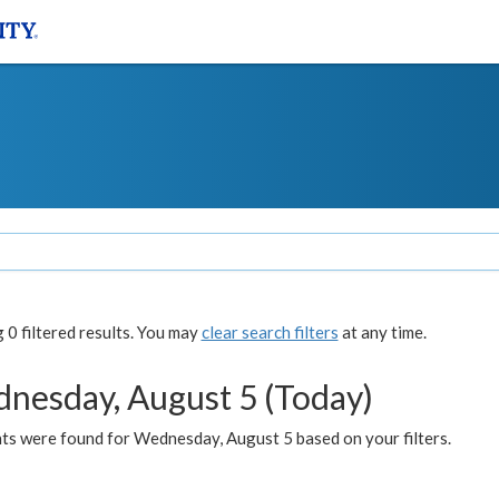
0 filtered results. You may
clear search filters
at any time.
nesday, August 5 (Today)
ts were found for Wednesday, August 5 based on your filters.