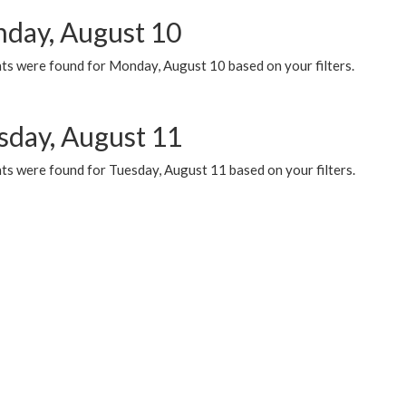
day, August 10
ts were found for Monday, August 10 based on your filters.
sday, August 11
ts were found for Tuesday, August 11 based on your filters.