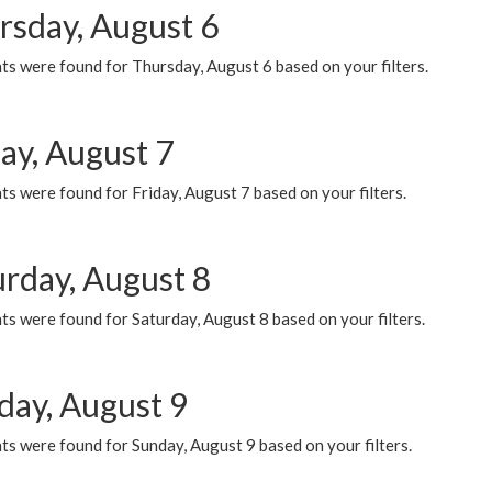
rsday, August 6
ts were found for Thursday, August 6 based on your filters.
ay, August 7
s were found for Friday, August 7 based on your filters.
urday, August 8
s were found for Saturday, August 8 based on your filters.
day, August 9
s were found for Sunday, August 9 based on your filters.