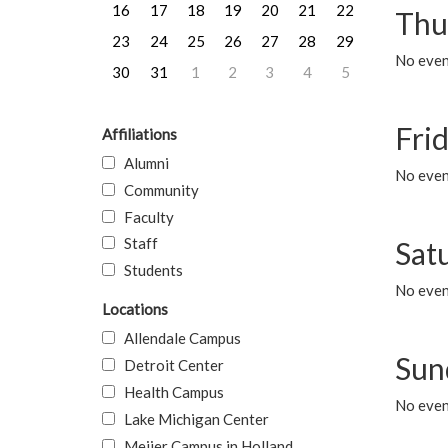
16
17
18
19
20
21
22
Thu
23
24
25
26
27
28
29
No even
30
31
1
2
3
4
5
Frid
Affiliations
Alumni
No event
Community
Faculty
Staff
Sat
Students
No event
Locations
Allendale Campus
Sun
Detroit Center
Health Campus
No event
Lake Michigan Center
Meijer Campus in Holland