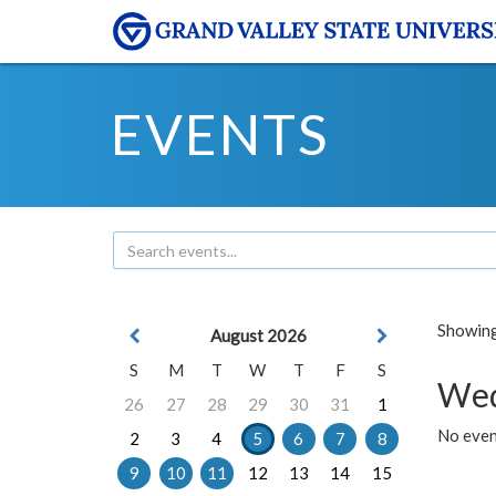
EVENTS
Showing 
August 2026
S
M
T
W
T
F
S
Wed
26
27
28
29
30
31
1
No even
2
3
4
5
6
7
8
9
10
11
12
13
14
15