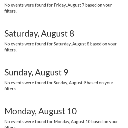
No events were found for Friday, August 7 based on your
filters.
Saturday, August 8
No events were found for Saturday, August 8 based on your
filters.
Sunday, August 9
No events were found for Sunday, August 9 based on your
filters.
Monday, August 10
No events were found for Monday, August 10 based on your
filters.