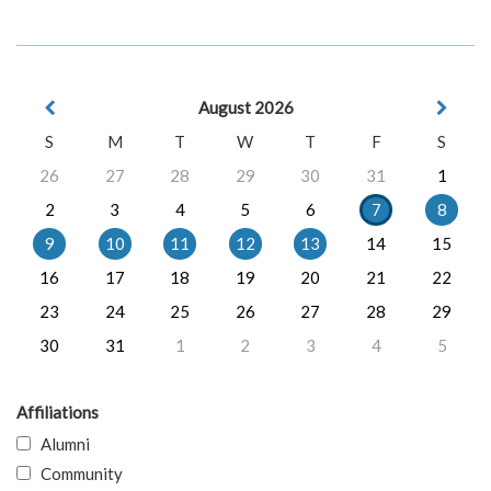
August 2026
S
M
T
W
T
F
S
26
27
28
29
30
31
1
2
3
4
5
6
7
8
9
10
11
12
13
14
15
16
17
18
19
20
21
22
23
24
25
26
27
28
29
30
31
1
2
3
4
5
Affiliations
Alumni
Community