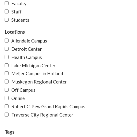
Faculty
Staff
Students
Locations
Allendale Campus
Detroit Center
Health Campus
Lake Michigan Center
Meijer Campus in Holland
Muskegon Regional Center
Off Campus
Online
Robert C. Pew Grand Rapids Campus
Traverse City Regional Center
Tags