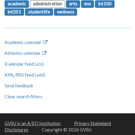
academic
administration
arts
ens
int100
int201
studentlife
wellness
Academic calendar
Athletics calendar
iCalendar feed (.ics)
XML/RSS feed (.xml)
Send feedback
Clear search filters
GVSU is an A/EO Institution
Privacy Statement
Disclosures
Copyright © 2026 GVSU