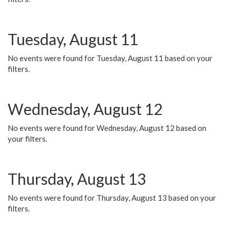
Tuesday, August 11
No events were found for Tuesday, August 11 based on your
filters.
Wednesday, August 12
No events were found for Wednesday, August 12 based on
your filters.
Thursday, August 13
No events were found for Thursday, August 13 based on your
filters.