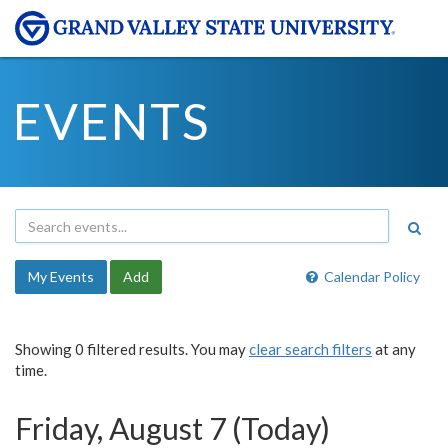
EVENTS
My Events
Add
Calendar Policy
Showing 0 filtered results. You may
clear search filters
at any
time.
Friday, August 7 (Today)