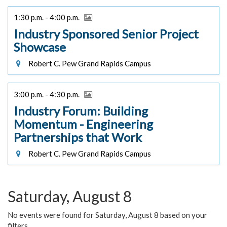
1:30 p.m. - 4:00 p.m.
Industry Sponsored Senior Project
Showcase
Robert C. Pew Grand Rapids Campus
3:00 p.m. - 4:30 p.m.
Industry Forum: Building
Momentum - Engineering
Partnerships that Work
Robert C. Pew Grand Rapids Campus
Saturday, August 8
No events were found for Saturday, August 8 based on your
filters.