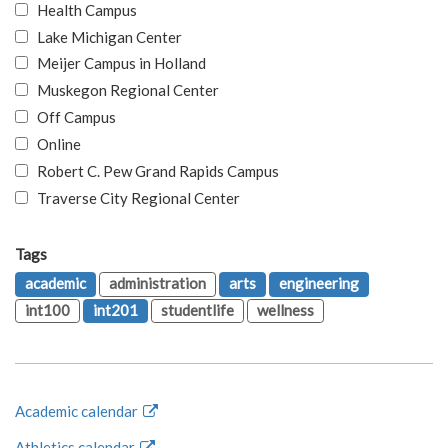
Health Campus
Lake Michigan Center
Meijer Campus in Holland
Muskegon Regional Center
Off Campus
Online
Robert C. Pew Grand Rapids Campus
Traverse City Regional Center
Tags
academic
administration
arts
engineering
int100
int201
studentlife
wellness
Academic calendar
Athletics calendar