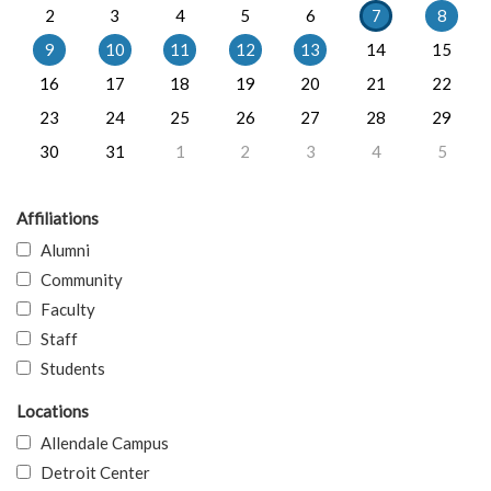
2
3
4
5
6
7
8
9
10
11
12
13
14
15
16
17
18
19
20
21
22
23
24
25
26
27
28
29
30
31
1
2
3
4
5
Affiliations
Alumni
Community
Faculty
Staff
Students
Locations
Allendale Campus
Detroit Center