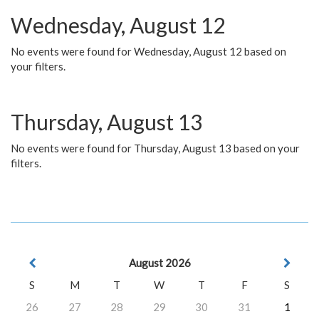
Wednesday, August 12
No events were found for Wednesday, August 12 based on
your filters.
Thursday, August 13
No events were found for Thursday, August 13 based on your
filters.
August 2026
S
M
T
W
T
F
S
26
27
28
29
30
31
1