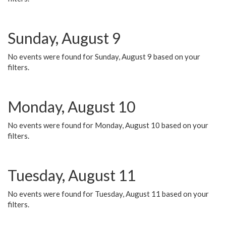
Sunday, August 9
No events were found for Sunday, August 9 based on your
filters.
Monday, August 10
No events were found for Monday, August 10 based on your
filters.
Tuesday, August 11
No events were found for Tuesday, August 11 based on your
filters.