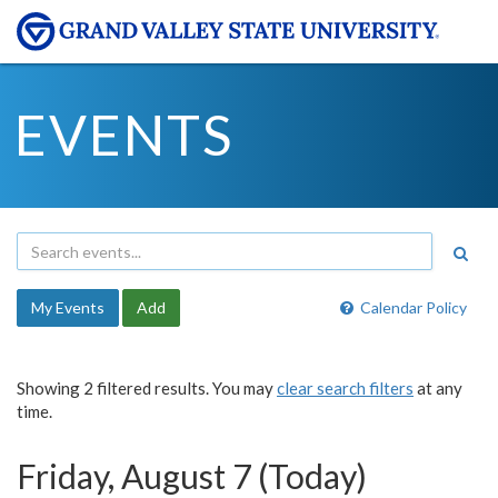
EVENTS
My Events
Add
Calendar Policy
Showing 2 filtered results. You may
clear search filters
at any
time.
Friday, August 7 (Today)