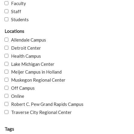
Faculty
Staff
Students
Locations
Allendale Campus
Detroit Center
Health Campus
Lake Michigan Center
Meijer Campus in Holland
Muskegon Regional Center
Off Campus
Online
Robert C. Pew Grand Rapids Campus
Traverse City Regional Center
Tags