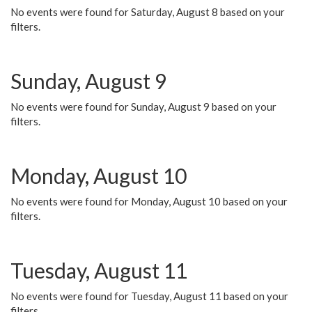
No events were found for Saturday, August 8 based on your
filters.
Sunday, August 9
No events were found for Sunday, August 9 based on your
filters.
Monday, August 10
No events were found for Monday, August 10 based on your
filters.
Tuesday, August 11
No events were found for Tuesday, August 11 based on your
filters.