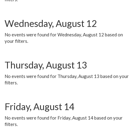
Wednesday, August 12
No events were found for Wednesday, August 12 based on
your filters.
Thursday, August 13
No events were found for Thursday, August 13 based on your
filters.
Friday, August 14
No events were found for Friday, August 14 based on your
filters.