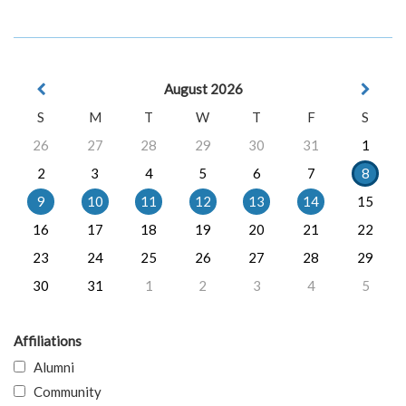
August 2026
S
M
T
W
T
F
S
26
27
28
29
30
31
1
2
3
4
5
6
7
8
9
10
11
12
13
14
15
16
17
18
19
20
21
22
23
24
25
26
27
28
29
30
31
1
2
3
4
5
Affiliations
Alumni
Community