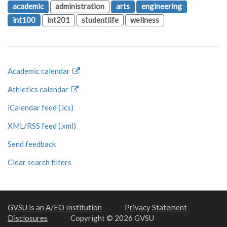
academic
administration
arts
engineering
int100
int201
studentlife
wellness
Academic calendar
Athletics calendar
iCalendar feed (.ics)
XML/RSS feed (.xml)
Send feedback
Clear search filters
GVSU is an A/EO Institution
Privacy Statement
Disclosures
Copyright © 2026 GVSU