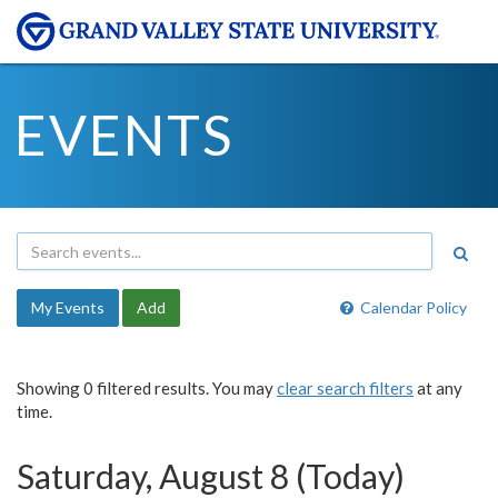
EVENTS
My Events
Add
Calendar Policy
Showing 0 filtered results. You may
clear search filters
at any
time.
Saturday, August 8 (Today)