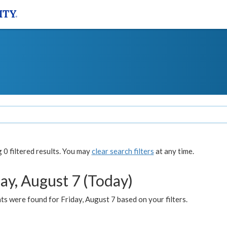
0 filtered results. You may
clear search filters
at any time.
ay, August 7 (Today)
s were found for Friday, August 7 based on your filters.