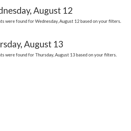
nesday, August 12
ts were found for Wednesday, August 12 based on your filters.
rsday, August 13
ts were found for Thursday, August 13 based on your filters.