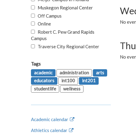
Muskegon Regional Center
Wed
Off Campus
No even
Online
Robert C. Pew Grand Rapids
Campus
Thu
Traverse City Regional Center
No even
Tags
academic
administration
arts
educators
int100
int201
studentlife
wellness
Academic calendar
Athletics calendar