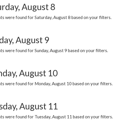
urday, August 8
s were found for Saturday, August 8 based on your filters.
day, August 9
s were found for Sunday, August 9 based on your filters.
day, August 10
ts were found for Monday, August 10 based on your filters.
sday, August 11
ts were found for Tuesday, August 11 based on your filters.