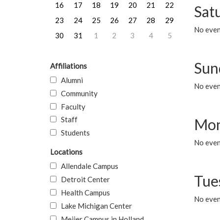
16
17
18
19
20
21
22
Sat
23
24
25
26
27
28
29
No event
30
31
1
2
3
4
5
Sun
Affiliations
Alumni
No event
Community
Faculty
Staff
Mon
Students
No even
Locations
Allendale Campus
Tue
Detroit Center
Health Campus
No even
Lake Michigan Center
Meijer Campus in Holland