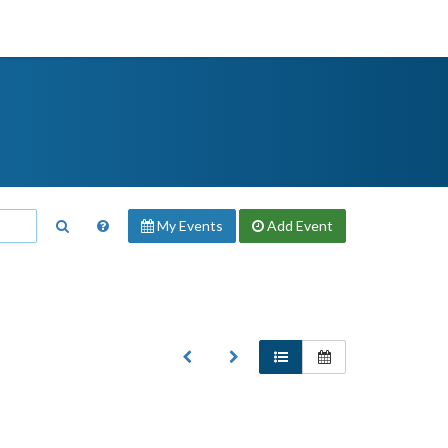
My Events
Add
Event