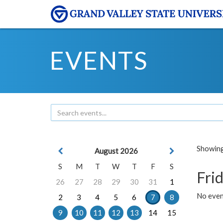
EVENTS
Showing 
August 2026
S
M
T
W
T
F
S
Frid
26
27
28
29
30
31
1
No event
2
3
4
5
6
7
8
9
10
11
12
13
14
15