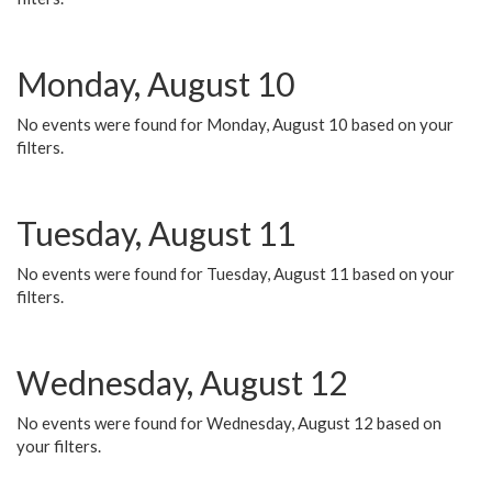
Monday, August 10
No events were found for Monday, August 10 based on your
filters.
Tuesday, August 11
No events were found for Tuesday, August 11 based on your
filters.
Wednesday, August 12
No events were found for Wednesday, August 12 based on
your filters.