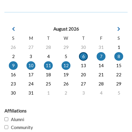
August 2026
S
M
T
W
T
F
S
26
27
28
29
30
31
1
2
3
4
5
6
7
8
9
10
11
12
13
14
15
16
17
18
19
20
21
22
23
24
25
26
27
28
29
30
31
1
2
3
4
5
Affiliations
Alumni
Community