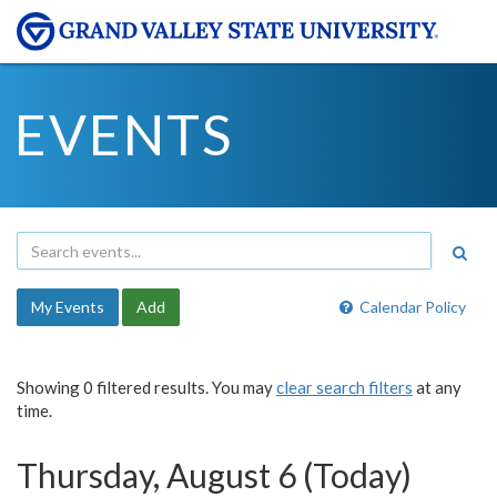
EVENTS
My Events
Add
Calendar Policy
Showing 0 filtered results. You may
clear search filters
at any
time.
Thursday, August 6 (Today)