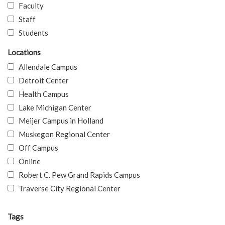
Faculty
Staff
Students
Locations
Allendale Campus
Detroit Center
Health Campus
Lake Michigan Center
Meijer Campus in Holland
Muskegon Regional Center
Off Campus
Online
Robert C. Pew Grand Rapids Campus
Traverse City Regional Center
Tags