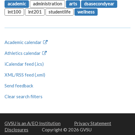
academic
administration
arts
dsasecondyear
int100
int201
studentlife
wellness
Academic calendar
Athletics calendar
iCalendar feed (.ics)
XML/RSS feed (.xml)
Send feedback
Clear search filters
GVSU is an A/EO Institution
Privacy Statement
Disclosures
Copyright © 2026 GVSU