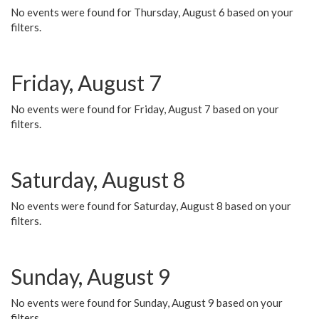
No events were found for Thursday, August 6 based on your
filters.
Friday, August 7
No events were found for Friday, August 7 based on your
filters.
Saturday, August 8
No events were found for Saturday, August 8 based on your
filters.
Sunday, August 9
No events were found for Sunday, August 9 based on your
filters.