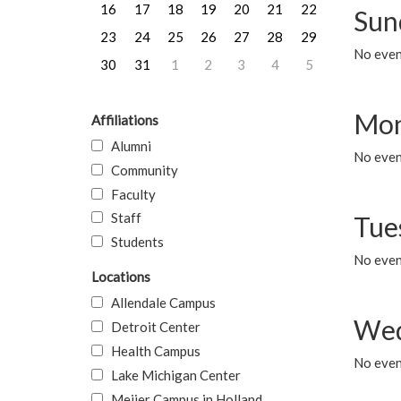
16
17
18
19
20
21
22
Sun
23
24
25
26
27
28
29
No event
30
31
1
2
3
4
5
Mon
Affiliations
Alumni
No even
Community
Faculty
Staff
Tue
Students
No even
Locations
Allendale Campus
Wed
Detroit Center
Health Campus
No even
Lake Michigan Center
Meijer Campus in Holland