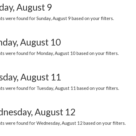
day, August 9
s were found for Sunday, August 9 based on your filters.
day, August 10
ts were found for Monday, August 10 based on your filters.
sday, August 11
ts were found for Tuesday, August 11 based on your filters.
nesday, August 12
ts were found for Wednesday, August 12 based on your filters.