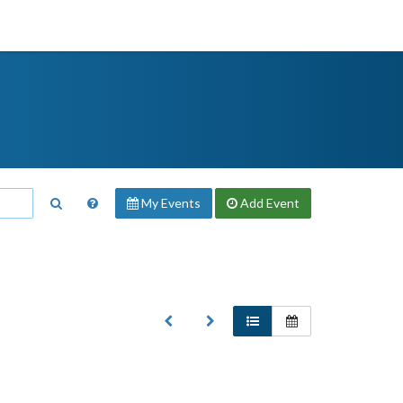
My Events
Add
Event