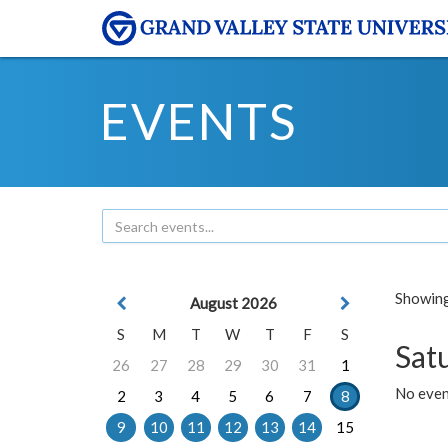
EVENTS
Showing 
August 2026
S
M
T
W
T
F
S
Sat
26
27
28
29
30
31
1
No event
2
3
4
5
6
7
8
9
10
11
12
13
14
15