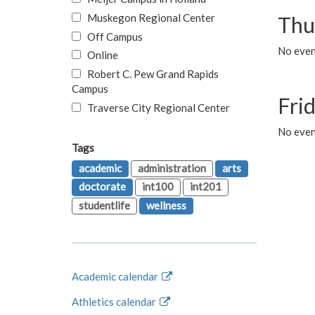
Muskegon Regional Center
Thu
Off Campus
No even
Online
Robert C. Pew Grand Rapids
Campus
Fri
Traverse City Regional Center
No event
Tags
academic
administration
arts
doctorate
int100
int201
studentlife
wellness
Academic calendar
Athletics calendar