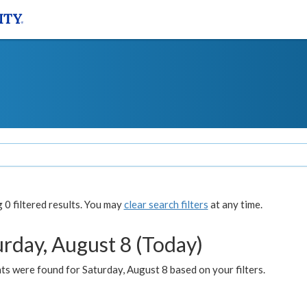
0 filtered results. You may
clear search filters
at any time.
urday, August 8 (Today)
s were found for Saturday, August 8 based on your filters.