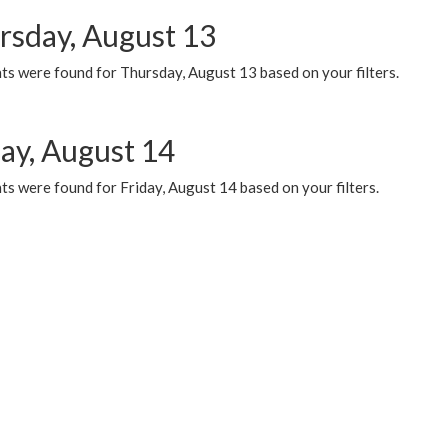
rsday, August 13
ts were found for Thursday, August 13 based on your filters.
day, August 14
s were found for Friday, August 14 based on your filters.