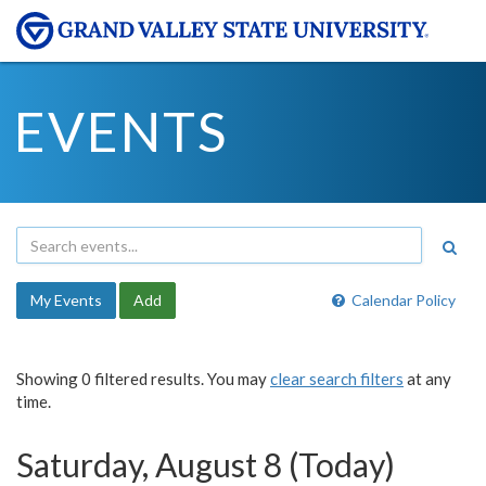
EVENTS
My Events
Add
Calendar Policy
Showing 0 filtered results. You may
clear search filters
at any
time.
Saturday, August 8 (Today)