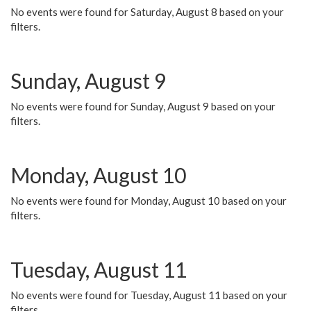
No events were found for Saturday, August 8 based on your
filters.
Sunday, August 9
No events were found for Sunday, August 9 based on your
filters.
Monday, August 10
No events were found for Monday, August 10 based on your
filters.
Tuesday, August 11
No events were found for Tuesday, August 11 based on your
filters.