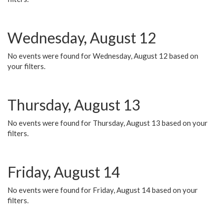
Wednesday, August 12
No events were found for Wednesday, August 12 based on
your filters.
Thursday, August 13
No events were found for Thursday, August 13 based on your
filters.
Friday, August 14
No events were found for Friday, August 14 based on your
filters.