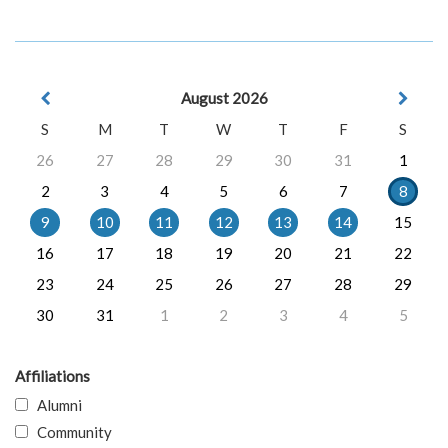
August 2026
S
M
T
W
T
F
S
26
27
28
29
30
31
1
2
3
4
5
6
7
8
9
10
11
12
13
14
15
16
17
18
19
20
21
22
23
24
25
26
27
28
29
30
31
1
2
3
4
5
Affiliations
Alumni
Community