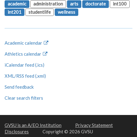
academic
administration
arts
doctorate
int100
int201
studentlife
wellness
Academic calendar
Athletics calendar
iCalendar feed (.ics)
XML/RSS feed (.xml)
Send feedback
Clear search filters
GVSU is an A/EO Institution
Privacy Statement
Disclosures
Copyright © 2026 GVSU