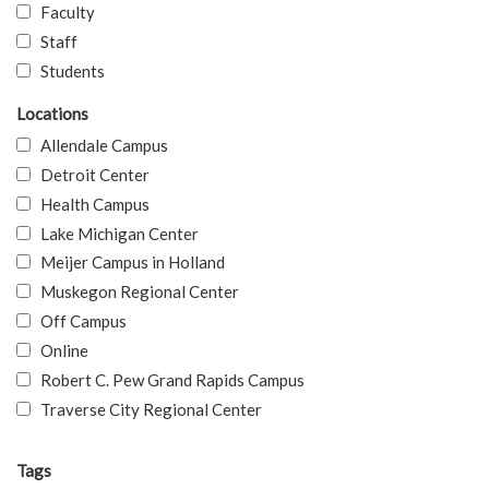
Faculty
Staff
Students
Locations
Allendale Campus
Detroit Center
Health Campus
Lake Michigan Center
Meijer Campus in Holland
Muskegon Regional Center
Off Campus
Online
Robert C. Pew Grand Rapids Campus
Traverse City Regional Center
Tags