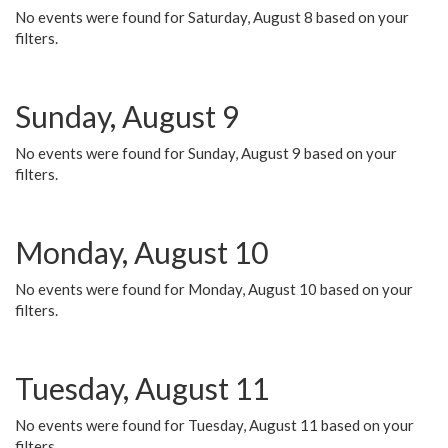
No events were found for Saturday, August 8 based on your
filters.
Sunday, August 9
No events were found for Sunday, August 9 based on your
filters.
Monday, August 10
No events were found for Monday, August 10 based on your
filters.
Tuesday, August 11
No events were found for Tuesday, August 11 based on your
filters.