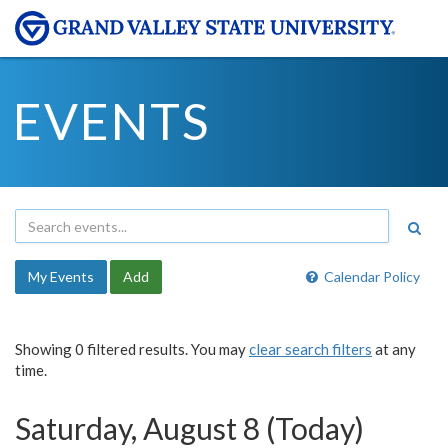
EVENTS
My Events
Add
Calendar Policy
Showing 0 filtered results. You may
clear search filters
at any
time.
Saturday, August 8 (Today)