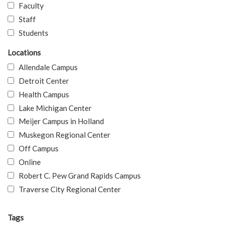
Faculty
Staff
Students
Locations
Allendale Campus
Detroit Center
Health Campus
Lake Michigan Center
Meijer Campus in Holland
Muskegon Regional Center
Off Campus
Online
Robert C. Pew Grand Rapids Campus
Traverse City Regional Center
Tags