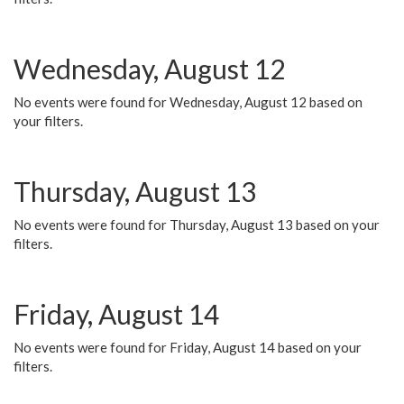
Wednesday, August 12
No events were found for Wednesday, August 12 based on
your filters.
Thursday, August 13
No events were found for Thursday, August 13 based on your
filters.
Friday, August 14
No events were found for Friday, August 14 based on your
filters.