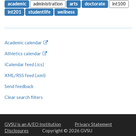
academic
administration
arts
doctorate
int100
int201
studentlife
wellness
Academic calendar
Athletics calendar
iCalendar feed (.ics)
XML/RSS feed (.xml)
Send feedback
Clear search filters
GVSU is an A/EO Institution
Privacy Statement
Disclosures
Copyright © 2026 GVSU