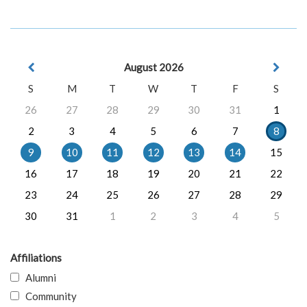
August 2026
S
M
T
W
T
F
S
26
27
28
29
30
31
1
2
3
4
5
6
7
8
9
10
11
12
13
14
15
16
17
18
19
20
21
22
23
24
25
26
27
28
29
30
31
1
2
3
4
5
Affiliations
Alumni
Community