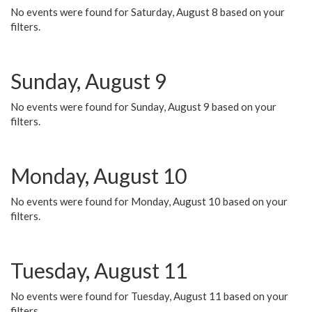
No events were found for Saturday, August 8 based on your
filters.
Sunday, August 9
No events were found for Sunday, August 9 based on your
filters.
Monday, August 10
No events were found for Monday, August 10 based on your
filters.
Tuesday, August 11
No events were found for Tuesday, August 11 based on your
filters.