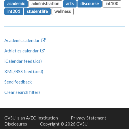
academic
administration
arts
discourse
int100
int201
studentlife
wellness
Academic calendar
Athletics calendar
iCalendar feed (.ics)
XML/RSS feed (.xml)
Send feedback
Clear search filters
GVSU is an A/EO Institution
Privacy Statement
Disclosures
Copyright © 2026 GVSU