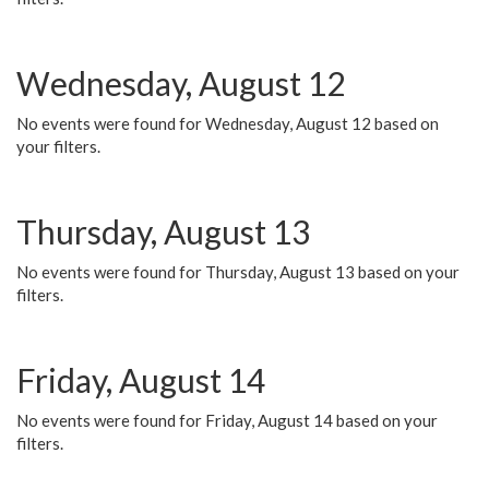
Wednesday, August 12
No events were found for Wednesday, August 12 based on
your filters.
Thursday, August 13
No events were found for Thursday, August 13 based on your
filters.
Friday, August 14
No events were found for Friday, August 14 based on your
filters.