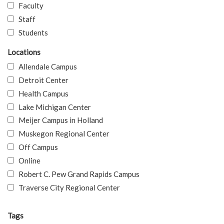
Faculty
Staff
Students
Locations
Allendale Campus
Detroit Center
Health Campus
Lake Michigan Center
Meijer Campus in Holland
Muskegon Regional Center
Off Campus
Online
Robert C. Pew Grand Rapids Campus
Traverse City Regional Center
Tags