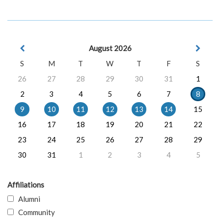
August 2026
S
M
T
W
T
F
S
26
27
28
29
30
31
1
2
3
4
5
6
7
8
9
10
11
12
13
14
15
16
17
18
19
20
21
22
23
24
25
26
27
28
29
30
31
1
2
3
4
5
Affiliations
Alumni
Community