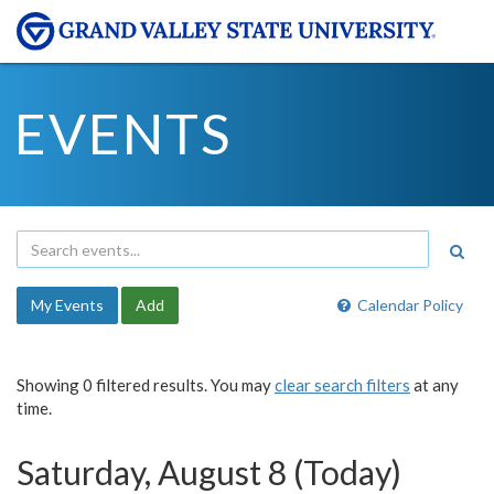
EVENTS
My Events
Add
Calendar Policy
Showing 0 filtered results. You may
clear search filters
at any
time.
Saturday, August 8 (Today)